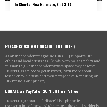
In Shorts: New Releases, Oct 3-10
PLEASE CONSIDER DONATING TO IDIOTEQ
As an independent magazine
IDIOTEQ
supports DIY
ethics and local artists of all kinds. With no-ads policy and
mission to give independent artists space they deserve,
IDIOTEQ
is a place to get inspired, learn more about
lesser known artists and their perspective. Reporting on
DIY music is our priority.
DONATE via PayPal
or
SUPPORT via Patreon
IDIOTEQ
(pronounce “idiotec”) is a phonetic
transcription of the word Idioteque – the act of suddenly