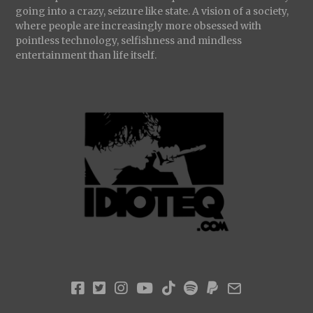
going into a crazy, seizure like state. A vision of a society,
where people are increasingly more obsessed with
pointless technology, selfishness and mindless
entertainment than life itself.