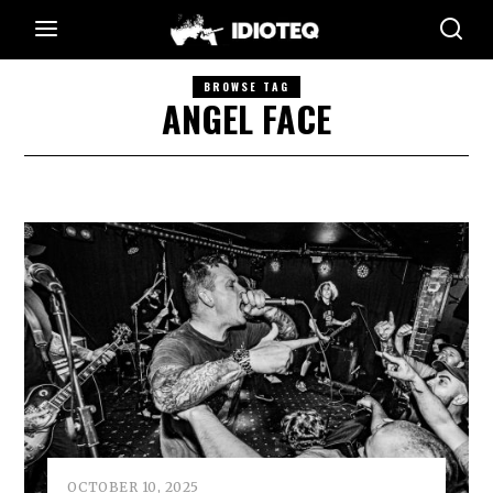
BROWSE TAG
ANGEL FACE
OCTOBER 10, 2025