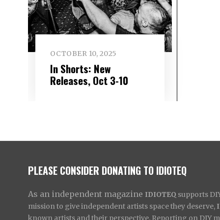
OCTOBER 10, 2025
In Shorts: New
Releases, Oct 3-10
PLEASE CONSIDER DONATING TO IDIOTEQ
As an independent magazine
IDIOTEQ
supports DIY 
mission to give independent artists space they deserve,
known artists and their perspective. Reporting on DIY mus