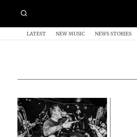
LATEST
NEW MUSIC
NEWS STORIES