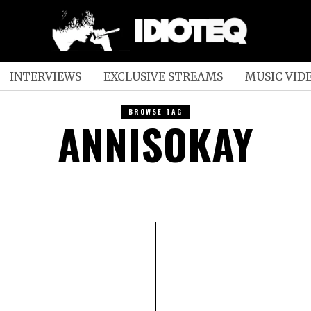
INTERVIEWS
EXCLUSIVE STREAMS
MUSIC VID
BROWSE TAG
ANNISOKAY