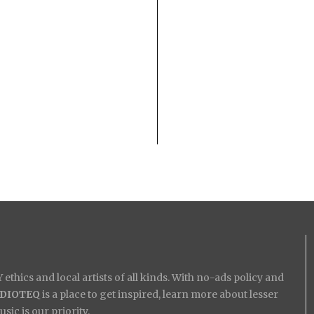
ethics and local artists of all kinds. With no-ads policy and
IDIOTEQ
is a place to get inspired, learn more about lesser
ic is our priority.