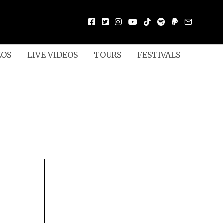
EOS
LIVE VIDEOS
TOURS
FESTIVALS