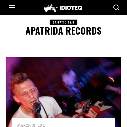
BROWSE TAG
APATRIDA RECORDS
MARCH 31, 2017