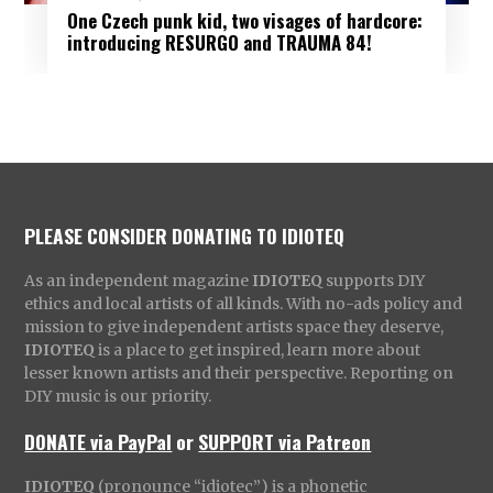
One Czech punk kid, two visages of hardcore:
introducing RESURGO and TRAUMA 84!
PLEASE CONSIDER DONATING TO IDIOTEQ
As an independent magazine
IDIOTEQ
supports DIY
ethics and local artists of all kinds. With no-ads policy and
mission to give independent artists space they deserve,
IDIOTEQ
is a place to get inspired, learn more about
lesser known artists and their perspective. Reporting on
DIY music is our priority.
DONATE via PayPal
or
SUPPORT via Patreon
IDIOTEQ
(pronounce “idiotec”) is a phonetic