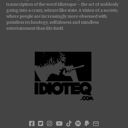
transcription of the word Idioteque – the act of suddenly
going into a crazy, seizure like state. A vision of a society,
where people are increasingly more obsessed with
pointless technology, selfishness and mindless
entertainment than life itself.