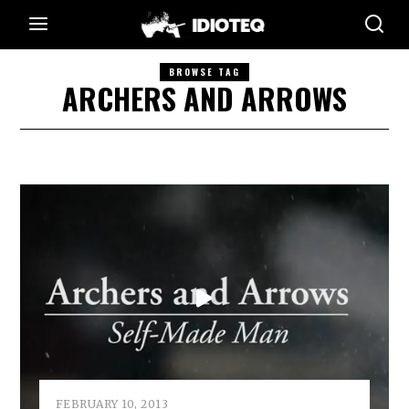
BROWSE TAG
ARCHERS AND ARROWS
FEBRUARY 10, 2013