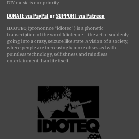
DIY music is our priority.
DONATE via PayPal
or
SUPPORT via Patreon
IDIOTEQ
(pronounce “idiotec”) is a phonetic
transcription of the word Idioteque – the act of suddenly
going into a crazy, seizure like state. A vision of a society,
where people are increasingly more obsessed with
pointless technology, selfishness and mindless
entertainment than life itself.