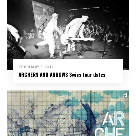
FEBRUARY 5, 2012
ARCHERS AND ARROWS Swiss tour dates