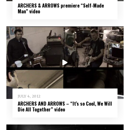
ARCHERS & ARROWS premiere “Self-Made
Man” video
JULY 4, 2012
ARCHERS AND ARROWS – “It’s so Cool, We Will
Die All Together” video