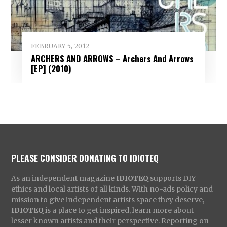
FEBRUARY 5, 2012
ARCHERS AND ARROWS – Archers And Arrows
[EP] (2010)
PLEASE CONSIDER DONATING TO IDIOTEQ
As an independent magazine
IDIOTEQ
supports DIY
ethics and local artists of all kinds. With no-ads policy and
mission to give independent artists space they deserve,
IDIOTEQ
is a place to get inspired, learn more about
lesser known artists and their perspective. Reporting on