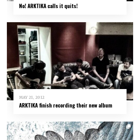
No! ARKTIKA calls it quits!
MAY 21, 2012
ARKTIKA finish recording their new album