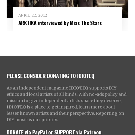
APRIL 22, 2012
ARKTIKA interviewed by Miss The Stars
PLEASE CONSIDER DONATING TO IDIOTEQ
As an independent magazine
IDIOTEQ
supports DIY
ethics and local artists of all kinds. With no-ads policy and
mission to give independent artists space they deserve,
IDIOTEQ
is a place to get inspired, learn more about
lesser known artists and their perspective. Reporting on
DIY music is our priority.
DONATE via PayPal
or
SUPPORT via Patreon