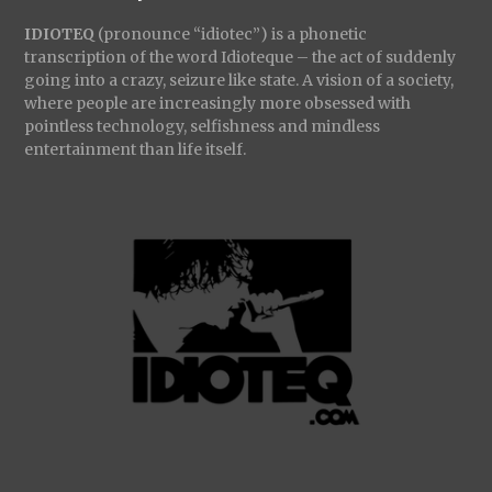
IDIOTEQ
(pronounce “idiotec”) is a phonetic
transcription of the word Idioteque – the act of suddenly
going into a crazy, seizure like state. A vision of a society,
where people are increasingly more obsessed with
pointless technology, selfishness and mindless
entertainment than life itself.