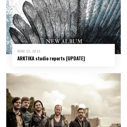
MAY 12, 2012
ARKTIKA studio reports [UPDATE]