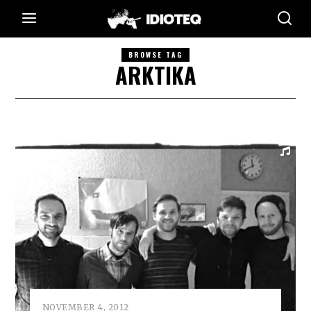
BROWSE TAG
ARKTIKA
NOVEMBER 4, 2012