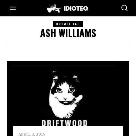
BROWSE TAG
ASH WILLIAMS
APRIL 3, 2015