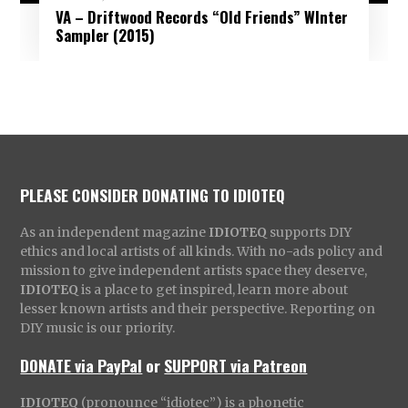
VA – Driftwood Records “Old Friends” WInter
Sampler (2015)
PLEASE CONSIDER DONATING TO IDIOTEQ
As an independent magazine
IDIOTEQ
supports DIY
ethics and local artists of all kinds. With no-ads policy and
mission to give independent artists space they deserve,
IDIOTEQ
is a place to get inspired, learn more about
lesser known artists and their perspective. Reporting on
DIY music is our priority.
DONATE via PayPal
or
SUPPORT via Patreon
IDIOTEQ
(pronounce “idiotec”) is a phonetic