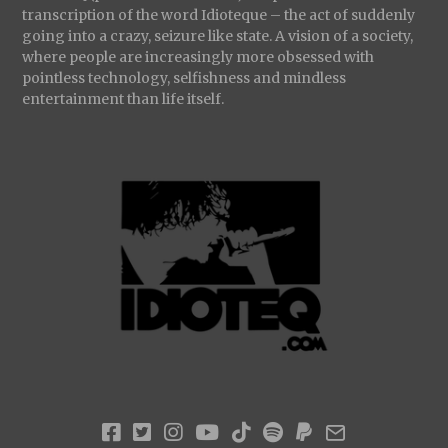
transcription of the word Idioteque – the act of suddenly
going into a crazy, seizure like state. A vision of a society,
where people are increasingly more obsessed with
pointless technology, selfishness and mindless
entertainment than life itself.