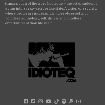
transcription of the word Idioteque – the act of suddenly
going into a crazy, seizure like state. A vision of a society,
where people are increasingly more obsessed with
pointless technology, selfishness and mindless
entertainment than life itself.