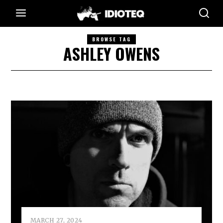
BROWSE TAG
ASHLEY OWENS
MARCH 27, 2024