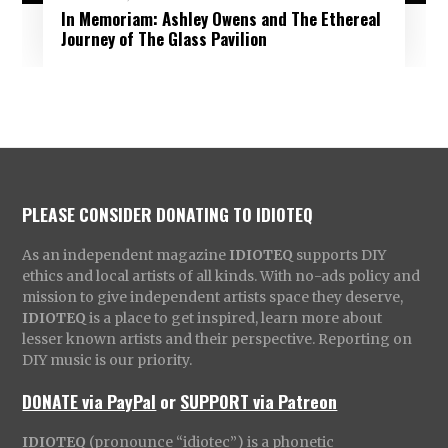
In Memoriam: Ashley Owens and The Ethereal
Journey of The Glass Pavilion
PLEASE CONSIDER DONATING TO IDIOTEQ
As an independent magazine
IDIOTEQ
supports DIY
ethics and local artists of all kinds. With no-ads policy and
mission to give independent artists space they deserve,
IDIOTEQ
is a place to get inspired, learn more about
lesser known artists and their perspective. Reporting on
DIY music is our priority.
DONATE via PayPal
or
SUPPORT via Patreon
IDIOTEQ
(pronounce “idiotec”) is a phonetic