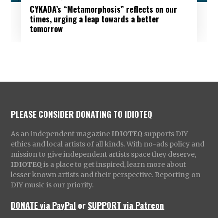
CYKADA’s “Metamorphosis” reflects on our
times, urging a leap towards a better
tomorrow
PLEASE CONSIDER DONATING TO IDIOTEQ
As an independent magazine
IDIOTEQ
supports DIY
ethics and local artists of all kinds. With no-ads policy and
mission to give independent artists space they deserve,
IDIOTEQ
is a place to get inspired, learn more about
lesser known artists and their perspective. Reporting on
DIY music is our priority.
DONATE via PayPal
or
SUPPORT via Patreon