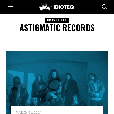
BROWSE TAG
ASTIGMATIC RECORDS
MARCH 11, 2024