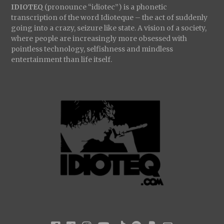
IDIOTEQ
(pronounce “idiotec”) is a phonetic
transcription of the word Idioteque – the act of suddenly
going into a crazy, seizure like state. A vision of a society,
where people are increasingly more obsessed with
pointless technology, selfishness and mindless
entertainment than life itself.