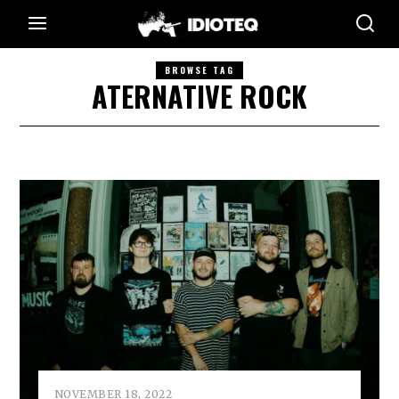
BROWSE TAG
ATERNATIVE ROCK
NOVEMBER 18, 2022