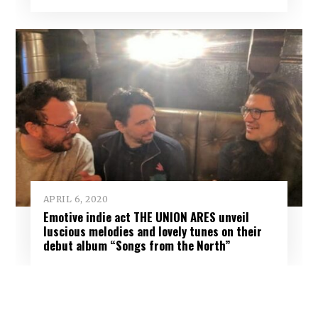
APRIL 6, 2020
Emotive indie act THE UNION ARES unveil
luscious melodies and lovely tunes on their
debut album “Songs from the North”