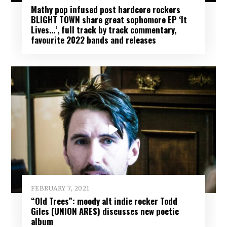
Mathy pop infused post hardcore rockers
BLIGHT TOWN share great sophomore EP ‘It
Lives…’, full track by track commentary,
favourite 2022 bands and releases
FEBRUARY 7, 2021
“Old Trees”: moody alt indie rocker Todd
Giles (UNION ARES) discusses new poetic
album