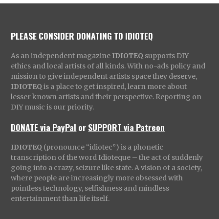
PLEASE CONSIDER DONATING TO IDIOTEQ
As an independent magazine
IDIOTEQ
supports DIY
ethics and local artists of all kinds. With no-ads policy and
mission to give independent artists space they deserve,
IDIOTEQ
is a place to get inspired, learn more about
lesser known artists and their perspective. Reporting on
DIY music is our priority.
DONATE via PayPal
or
SUPPORT via Patreon
IDIOTEQ
(pronounce “idiotec”) is a phonetic
transcription of the word Idioteque – the act of suddenly
going into a crazy, seizure like state. A vision of a society,
where people are increasingly more obsessed with
pointless technology, selfishness and mindless
entertainment than life itself.