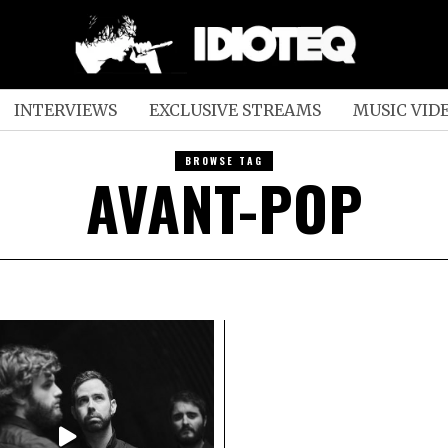
INTERVIEWS
EXCLUSIVE STREAMS
MUSIC VID
BROWSE TAG
AVANT-POP