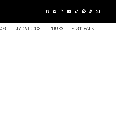
EOS
LIVE VIDEOS
TOURS
FESTIVALS