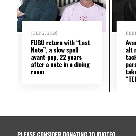
JULY 2, 2026
FEBR
FUGU return with “Last
Ava
Note”, a slow spell
alt
avant-pop, 22 years
tac
after a note in a dining
para
room
tak
“TE
PLEASE CONSIDER DONATING TO IDIOTEQ