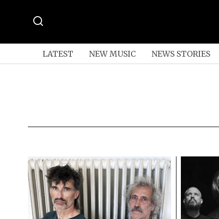
LATEST
NEW MUSIC
NEWS STORIES