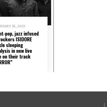
UARY 16, 2023
nt-pop, jazz infused
 rockers ISIDORE
kle sleeping
lysis in new live
e on their track
RROR”