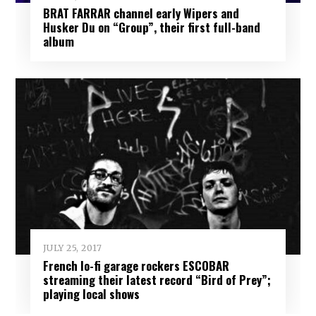
BRAT FARRAR channel early Wipers and
Husker Du on “Group”, their first full-band
album
JULY 25, 2017
French lo-fi garage rockers ESCOBAR
streaming their latest record “Bird of Prey”;
playing local shows