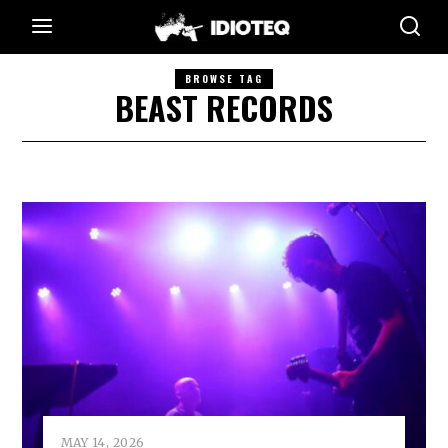
BROWSE TAG
BEAST RECORDS
MAY 14, 2026