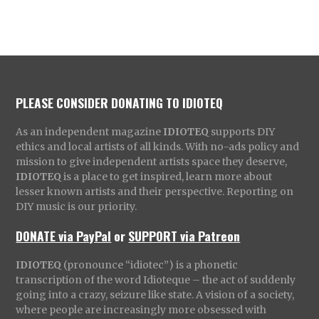
PLEASE CONSIDER DONATING TO IDIOTEQ
As an independent magazine
IDIOTEQ
supports DIY
ethics and local artists of all kinds. With no-ads policy and
mission to give independent artists space they deserve,
IDIOTEQ
is a place to get inspired, learn more about
lesser known artists and their perspective. Reporting on
DIY music is our priority.
DONATE via PayPal
or
SUPPORT via Patreon
IDIOTEQ
(pronounce “idiotec”) is a phonetic
transcription of the word Idioteque – the act of suddenly
going into a crazy, seizure like state. A vision of a society,
where people are increasingly more obsessed with