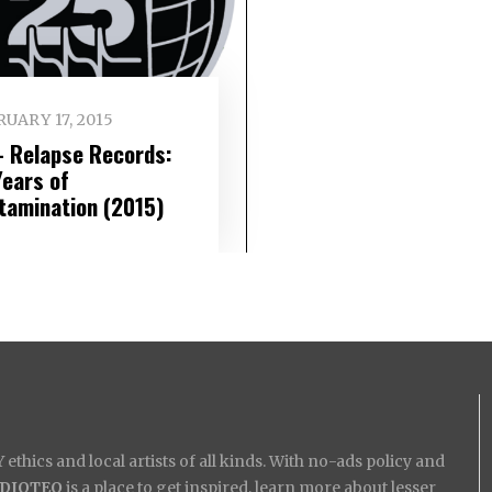
UARY 17, 2015
– Relapse Records:
Years of
tamination (2015)
ethics and local artists of all kinds. With no-ads policy and
IDIOTEQ
is a place to get inspired, learn more about lesser