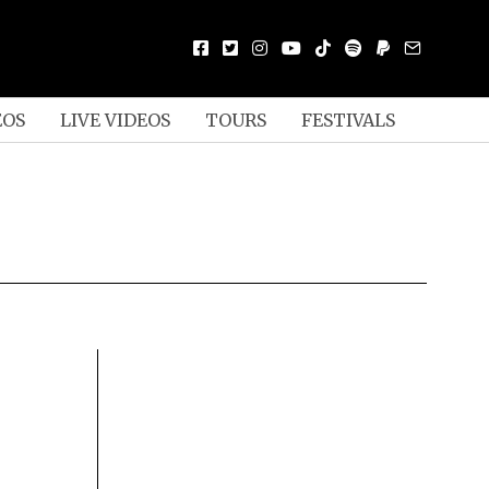
EOS
LIVE VIDEOS
TOURS
FESTIVALS