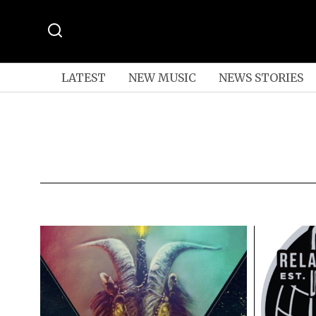
LATEST
NEW MUSIC
NEWS STORIES