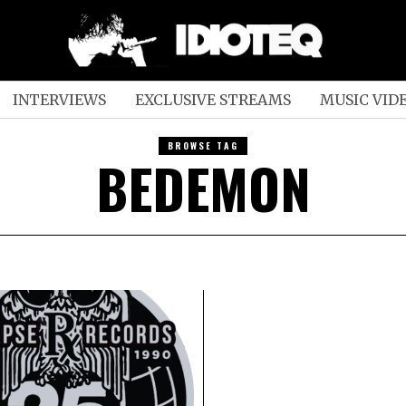
INTERVIEWS
EXCLUSIVE STREAMS
MUSIC VID
BROWSE TAG
BEDEMON