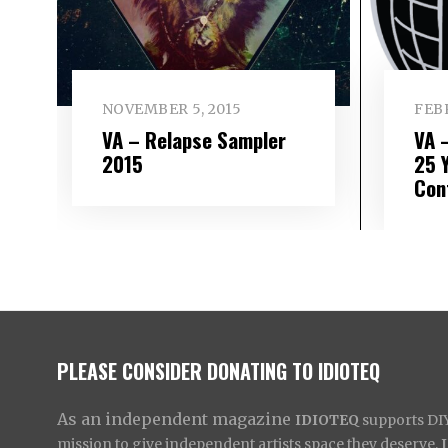
NOVEMBER 5, 2015
FEBR
VA – Relapse Sampler
VA 
2015
25 
Con
PLEASE CONSIDER DONATING TO IDIOTEQ
As an independent magazine
IDIOTEQ
supports DIY 
mission to give independent artists space they deserve,