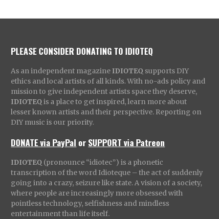
PLEASE CONSIDER DONATING TO IDIOTEQ
As an independent magazine
IDIOTEQ
supports DIY
ethics and local artists of all kinds. With no-ads policy and
mission to give independent artists space they deserve,
IDIOTEQ
is a place to get inspired, learn more about
lesser known artists and their perspective. Reporting on
DIY music is our priority.
DONATE via PayPal
or
SUPPORT via Patreon
IDIOTEQ
(pronounce “idiotec”) is a phonetic
transcription of the word Idioteque – the act of suddenly
going into a crazy, seizure like state. A vision of a society,
where people are increasingly more obsessed with
pointless technology, selfishness and mindless
entertainment than life itself.