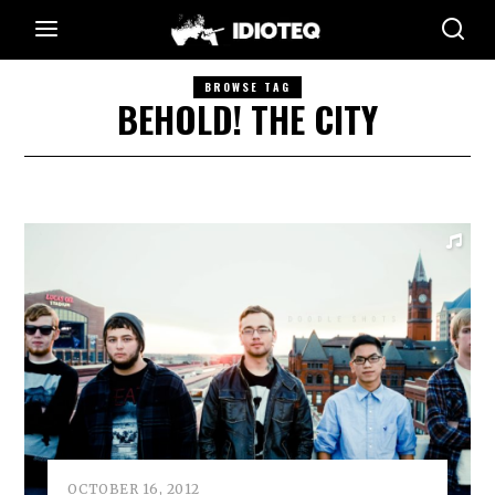
BROWSE TAG
BEHOLD! THE CITY
OCTOBER 16, 2012