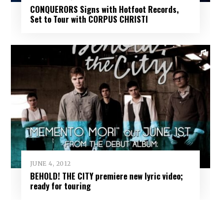
CONQUERORS Signs with Hotfoot Records,
Set to Tour with CORPUS CHRISTI
JUNE 4, 2012
BEHOLD! THE CITY premiere new lyric video;
ready for touring