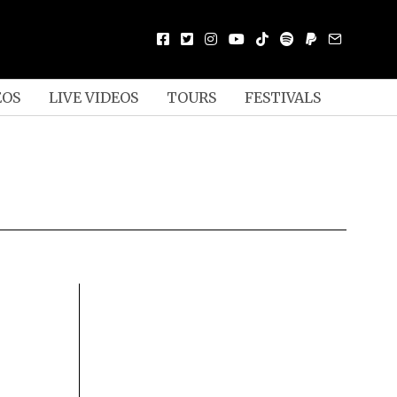
EOS
LIVE VIDEOS
TOURS
FESTIVALS