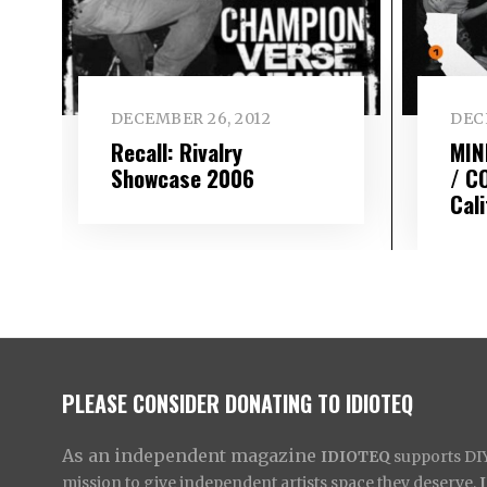
DECEMBER 26, 2012
DEC
Recall: Rivalry
MIN
Showcase 2006
/ C
Cal
PLEASE CONSIDER DONATING TO IDIOTEQ
As an independent magazine
IDIOTEQ
supports DIY 
mission to give independent artists space they deserve,