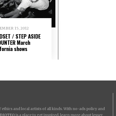
EMBER 15, 2012
DSET / STEP ASIDE
OUNTER March
ifornia shows
ethics and local artists of all kinds. With no-ads policy and
IDIOTEQ
is a place to get inspired, learn more about lesser