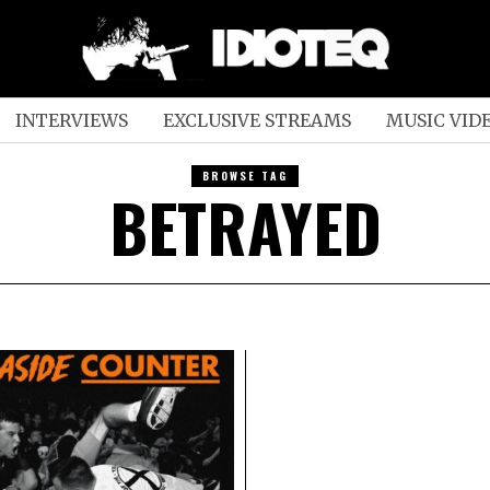
INTERVIEWS
EXCLUSIVE STREAMS
MUSIC VID
BROWSE TAG
BETRAYED