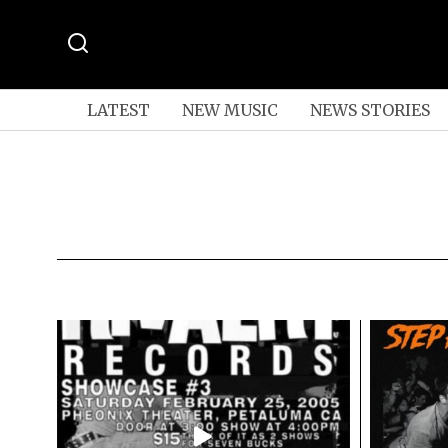
LATEST
NEW MUSIC
NEWS STORIES