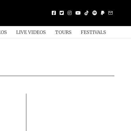
EOS
LIVE VIDEOS
TOURS
FESTIVALS