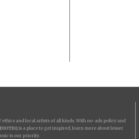
ethics and local artists of all kinds. With no-ads policy and
IDIOTEQ
is a place to get inspired, learn more about lesser
ic is our priority.