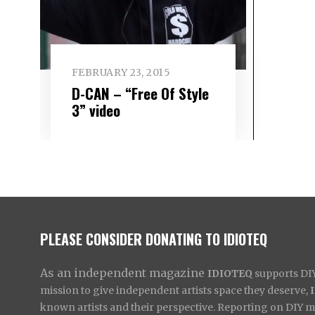
FEBRUARY 23, 2015
D-CAN – “Free Of Style
3” video
PLEASE CONSIDER DONATING TO IDIOTEQ
As an independent magazine
IDIOTEQ
supports DIY 
mission to give independent artists space they deserve,
known artists and their perspective. Reporting on DIY mus