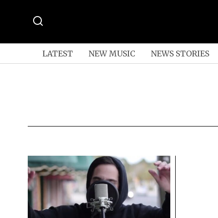
LATEST
NEW MUSIC
NEWS STORIES