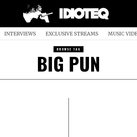
INTERVIEWS
EXCLUSIVE STREAMS
MUSIC VID
BROWSE TAG
BIG PUN