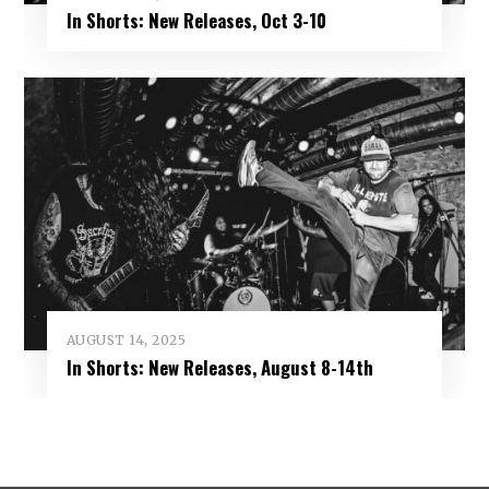
In Shorts: New Releases, Oct 3-10
AUGUST 14, 2025
In Shorts: New Releases, August 8-14th