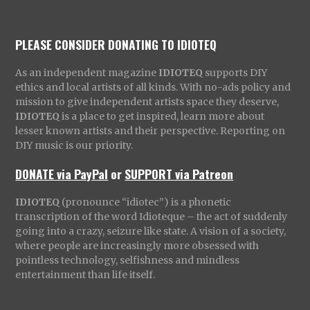
PLEASE CONSIDER DONATING TO IDIOTEQ
As an independent magazine
IDIOTEQ
supports DIY
ethics and local artists of all kinds. With no-ads policy and
mission to give independent artists space they deserve,
IDIOTEQ
is a place to get inspired, learn more about
lesser known artists and their perspective. Reporting on
DIY music is our priority.
DONATE via PayPal
or
SUPPORT via Patreon
IDIOTEQ
(pronounce “idiotec”) is a phonetic
transcription of the word Idioteque – the act of suddenly
going into a crazy, seizure like state. A vision of a society,
where people are increasingly more obsessed with
pointless technology, selfishness and mindless
entertainment than life itself.