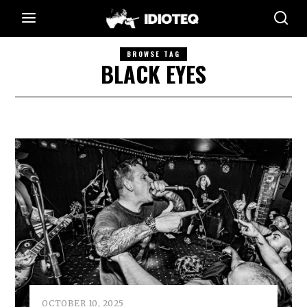
BROWSE TAG
BLACK EYES
OCTOBER 10, 2025