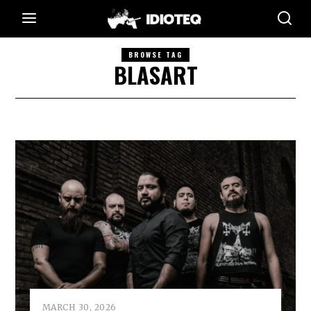
BROWSE TAG
BLASART
MARCH 30, 2026