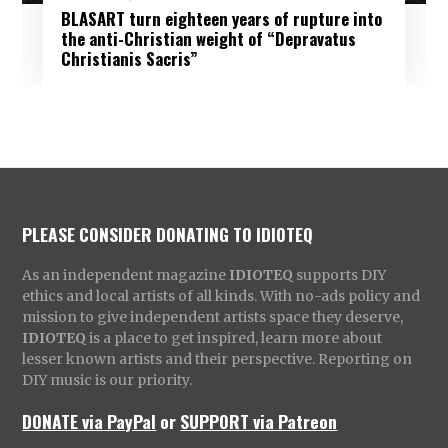
BLASART turn eighteen years of rupture into
the anti-Christian weight of “Depravatus
Christianis Sacris”
PLEASE CONSIDER DONATING TO IDIOTEQ
As an independent magazine
IDIOTEQ
supports DIY
ethics and local artists of all kinds. With no-ads policy and
mission to give independent artists space they deserve,
IDIOTEQ
is a place to get inspired, learn more about
lesser known artists and their perspective. Reporting on
DIY music is our priority.
DONATE via PayPal
or
SUPPORT via Patreon