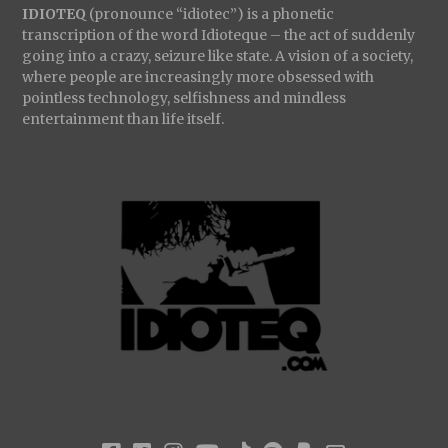
IDIOTEQ
(pronounce “idiotec”) is a phonetic
transcription of the word Idioteque – the act of suddenly
going into a crazy, seizure like state. A vision of a society,
where people are increasingly more obsessed with
pointless technology, selfishness and mindless
entertainment than life itself.