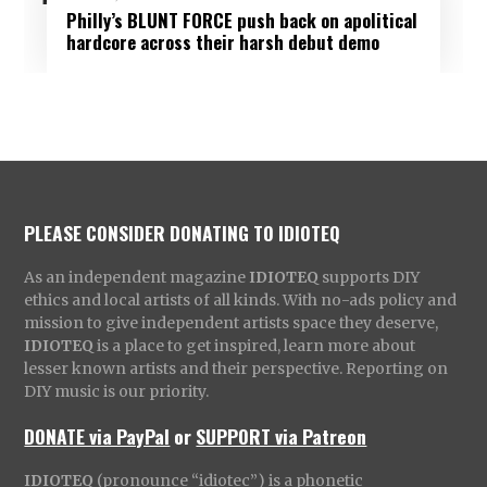
Philly’s BLUNT FORCE push back on apolitical
hardcore across their harsh debut demo
PLEASE CONSIDER DONATING TO IDIOTEQ
As an independent magazine
IDIOTEQ
supports DIY
ethics and local artists of all kinds. With no-ads policy and
mission to give independent artists space they deserve,
IDIOTEQ
is a place to get inspired, learn more about
lesser known artists and their perspective. Reporting on
DIY music is our priority.
DONATE via PayPal
or
SUPPORT via Patreon
IDIOTEQ
(pronounce “idiotec”) is a phonetic