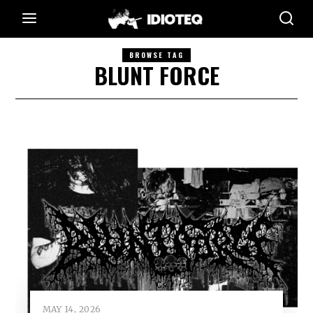
BROWSE TAG
BLUNT FORCE
MAY 14, 2026