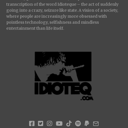
transcription of the word Idioteque – the act of suddenly
going into a crazy, seizure like state. A vision of a society,
where people are increasingly more obsessed with
pointless technology, selfishness and mindless
entertainment than life itself.