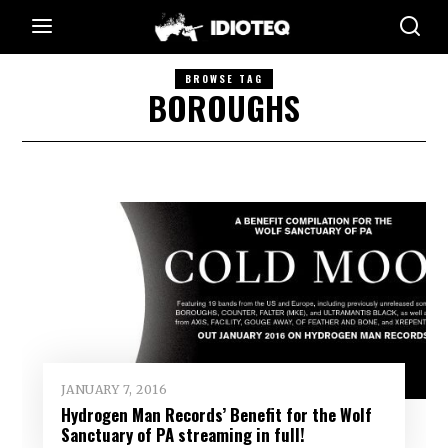
BROWSE TAG
BOROUGHS
JANUARY 7, 2016
Hydrogen Man Records’ Benefit for the Wolf
Sanctuary of PA streaming in full!