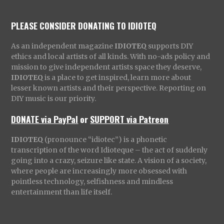
PLEASE CONSIDER DONATING TO IDIOTEQ
As an independent magazine
IDIOTEQ
supports DIY
ethics and local artists of all kinds. With no-ads policy and
mission to give independent artists space they deserve,
IDIOTEQ
is a place to get inspired, learn more about
lesser known artists and their perspective. Reporting on
DIY music is our priority.
DONATE via PayPal
or
SUPPORT via Patreon
IDIOTEQ
(pronounce “idiotec”) is a phonetic
transcription of the word Idioteque – the act of suddenly
going into a crazy, seizure like state. A vision of a society,
where people are increasingly more obsessed with
pointless technology, selfishness and mindless
entertainment than life itself.