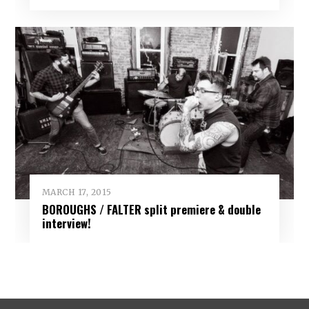
MARCH 17, 2015
BOROUGHS / FALTER split premiere & double
interview!