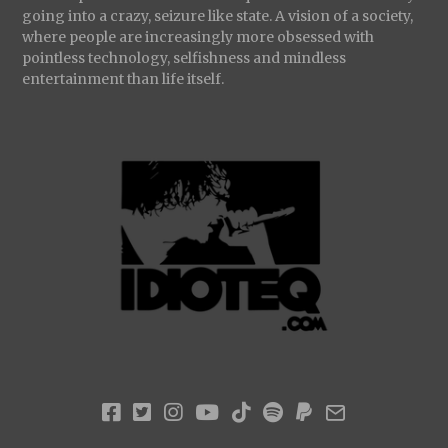
going into a crazy, seizure like state. A vision of a society,
where people are increasingly more obsessed with
pointless technology, selfishness and mindless
entertainment than life itself.