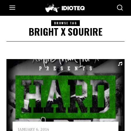
BROWSE TAG
BRIGHT X SOURIRE
JANUARY 6, 2014