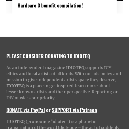
Hardcare 3 benefit compilation!
PLEASE CONSIDER DONATING TO IDIOTEQ
As an independent magazine
IDIOTEQ
supports DIY
ethics and local artists of all kinds. With no-ads policy and
mission to give independent artists space they deserve,
IDIOTEQ
is a place to get inspired, learn more about
lesser known artists and their perspective. Reporting on
DIY music is our priority.
DONATE via PayPal
or
SUPPORT via Patreon
IDIOTEQ
(pronounce “idiotec”) is a phonetic
transcription of the word Idioteque – the act of suddenly