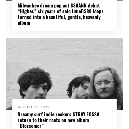
Milwaukee dream pop act SSAANN debut
“Higher,” six years of solo JunoDS88 loops
turned into a beautiful, gentle, heavenly
album
AUGUST 22, 2025
Dreamy surf indie rockers STRAY FOSSA
return to their roots on new album
“Blossomer”