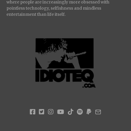
where people are increasingly more obsessed with
pointless technology, selfishness and mindless
entertainment than life itself.