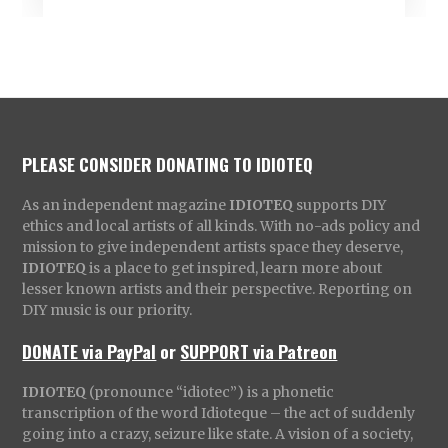
PLEASE CONSIDER DONATING TO IDIOTEQ
As an independent magazine
IDIOTEQ
supports DIY
ethics and local artists of all kinds. With no-ads policy and
mission to give independent artists space they deserve,
IDIOTEQ
is a place to get inspired, learn more about
lesser known artists and their perspective. Reporting on
DIY music is our priority.
DONATE via PayPal
or
SUPPORT via Patreon
IDIOTEQ
(pronounce “idiotec”) is a phonetic
transcription of the word Idioteque – the act of suddenly
going into a crazy, seizure like state. A vision of a society,