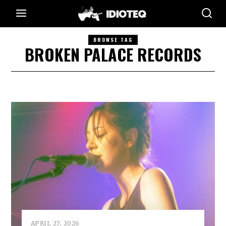
BROWSE TAG
BROKEN PALACE RECORDS
APRIL 27, 2026