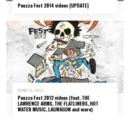
Pouzza Fest 2014 videos [UPDATE]
JUNE 12, 2012
Pouzza Fest 2012 videos (feat. THE
LAWRENCE ARMS, THE FLATLINERS, HOT
WATER MUSIC, LAGWAGON and more)