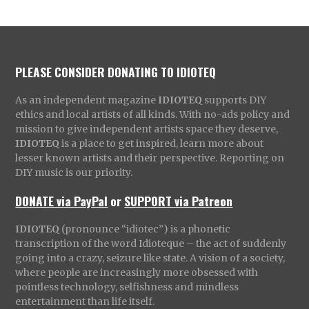
PLEASE CONSIDER DONATING TO IDIOTEQ
As an independent magazine
IDIOTEQ
supports DIY
ethics and local artists of all kinds. With no-ads policy and
mission to give independent artists space they deserve,
IDIOTEQ
is a place to get inspired, learn more about
lesser known artists and their perspective. Reporting on
DIY music is our priority.
DONATE via PayPal
or
SUPPORT via Patreon
IDIOTEQ
(pronounce “idiotec”) is a phonetic
transcription of the word Idioteque – the act of suddenly
going into a crazy, seizure like state. A vision of a society,
where people are increasingly more obsessed with
pointless technology, selfishness and mindless
entertainment than life itself.