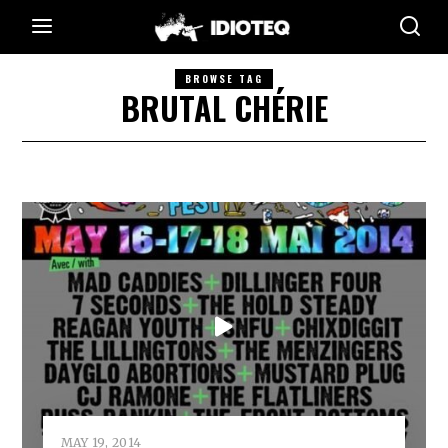
BROWSE TAG
BRUTAL CHÉRIE
MAY 19, 2014