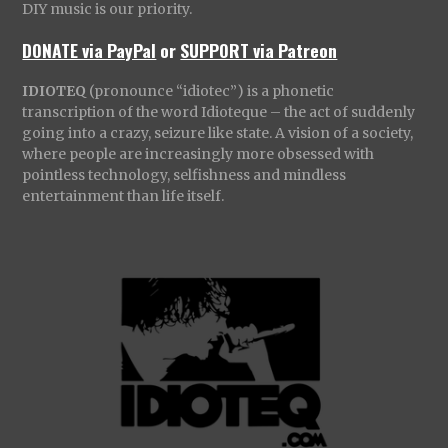
DIY music is our priority.
DONATE via PayPal
or
SUPPORT via Patreon
IDIOTEQ
(pronounce “idiotec”) is a phonetic
transcription of the word Idioteque – the act of suddenly
going into a crazy, seizure like state. A vision of a society,
where people are increasingly more obsessed with
pointless technology, selfishness and mindless
entertainment than life itself.