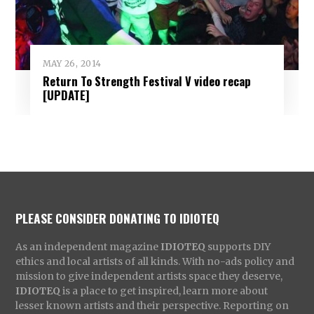
MAY 26, 2014
Return To Strength Festival V video recap
[UPDATE]
PLEASE CONSIDER DONATING TO IDIOTEQ
As an independent magazine
IDIOTEQ
supports DIY
ethics and local artists of all kinds. With no-ads policy and
mission to give independent artists space they deserve,
IDIOTEQ
is a place to get inspired, learn more about
lesser known artists and their perspective. Reporting on