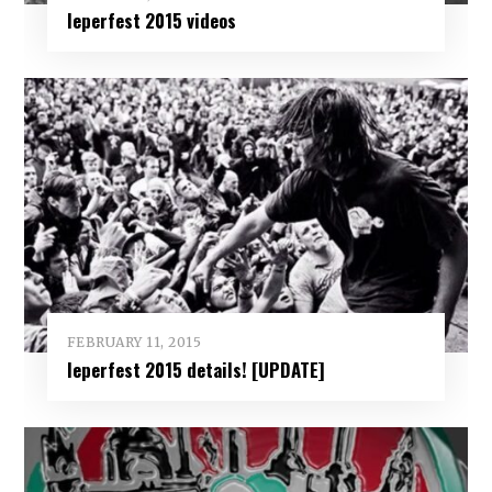
Ieperfest 2015 videos
FEBRUARY 11, 2015
Ieperfest 2015 details! [UPDATE]