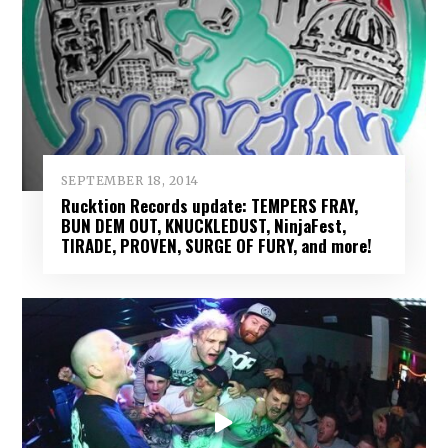
SEPTEMBER 18, 2014
Rucktion Records update: TEMPERS FRAY,
BUN DEM OUT, KNUCKLEDUST, NinjaFest,
TIRADE, PROVEN, SURGE OF FURY, and more!