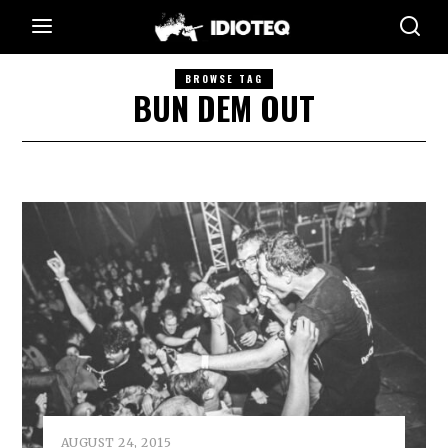
BROWSE TAG
BUN DEM OUT
AUGUST 24, 2015