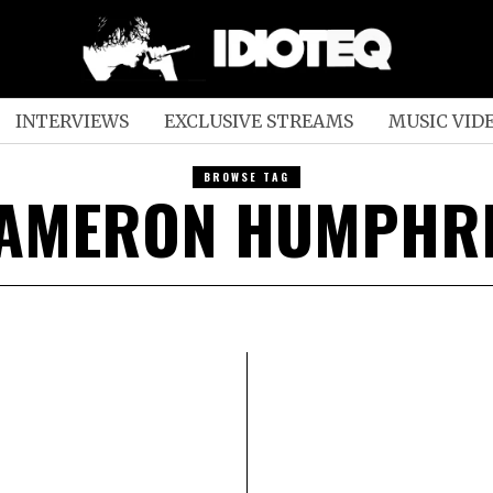
INTERVIEWS
EXCLUSIVE STREAMS
MUSIC VID
BROWSE TAG
AMERON HUMPHR