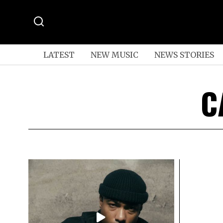
LATEST
NEW MUSIC
NEWS STORIES
C