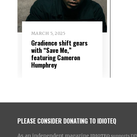
MARCH 5, 2025
Gradience shift gears
with “Save Me,”
featuring Cameron
Humphrey
PLEASE CONSIDER DONATING TO IDIOTEQ
As an independent magazine
IDIOTEQ
supports DIY 