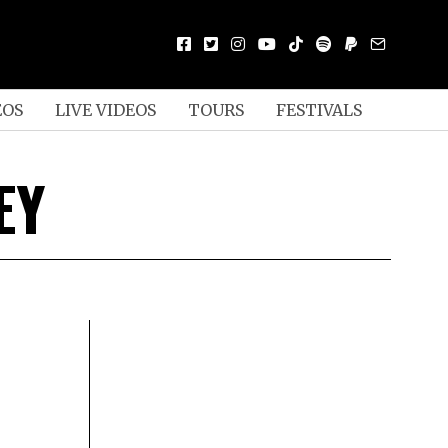
EOS
LIVE VIDEOS
TOURS
FESTIVALS
EY