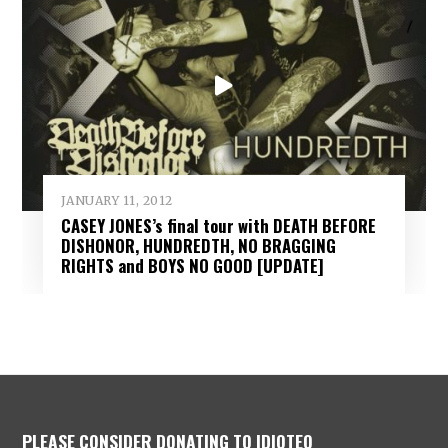
JANUARY 11, 2012
CASEY JONES’s final tour with DEATH BEFORE
DISHONOR, HUNDREDTH, NO BRAGGING
RIGHTS and BOYS NO GOOD [UPDATE]
PLEASE CONSIDER DONATING TO IDIOTEQ