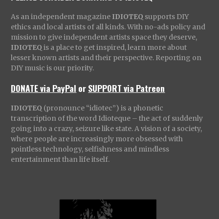
As an independent magazine
IDIOTEQ
supports DIY
ethics and local artists of all kinds. With no-ads policy and
mission to give independent artists space they deserve,
IDIOTEQ
is a place to get inspired, learn more about
lesser known artists and their perspective. Reporting on
DIY music is our priority.
DONATE via PayPal
or
SUPPORT via Patreon
IDIOTEQ
(pronounce “idiotec”) is a phonetic
transcription of the word Idioteque – the act of suddenly
going into a crazy, seizure like state. A vision of a society,
where people are increasingly more obsessed with
pointless technology, selfishness and mindless
entertainment than life itself.