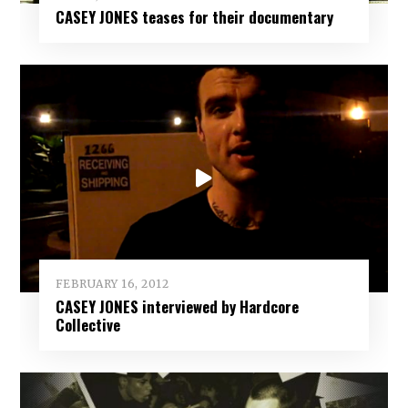
CASEY JONES teases for their documentary
FEBRUARY 16, 2012
CASEY JONES interviewed by Hardcore
Collective