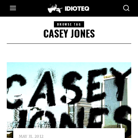
BROWSE TAG
CASEY JONES
MAY 31, 2012