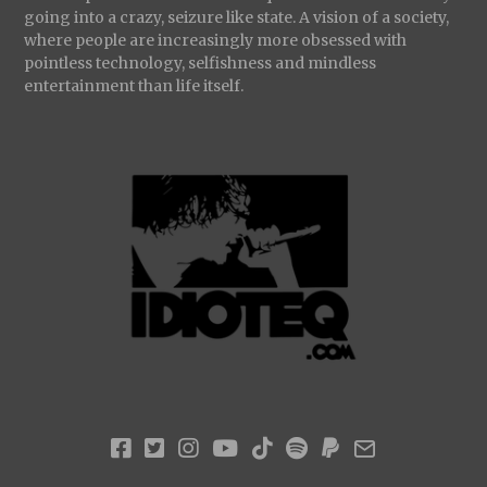
going into a crazy, seizure like state. A vision of a society,
where people are increasingly more obsessed with
pointless technology, selfishness and mindless
entertainment than life itself.