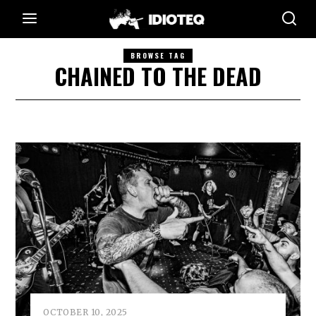
BROWSE TAG
CHAINED TO THE DEAD
OCTOBER 10, 2025