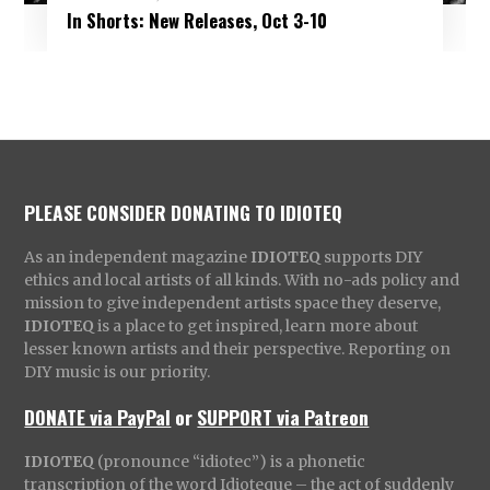
In Shorts: New Releases, Oct 3-10
PLEASE CONSIDER DONATING TO IDIOTEQ
As an independent magazine
IDIOTEQ
supports DIY
ethics and local artists of all kinds. With no-ads policy and
mission to give independent artists space they deserve,
IDIOTEQ
is a place to get inspired, learn more about
lesser known artists and their perspective. Reporting on
DIY music is our priority.
DONATE via PayPal
or
SUPPORT via Patreon
IDIOTEQ
(pronounce “idiotec”) is a phonetic
transcription of the word Idioteque – the act of suddenly