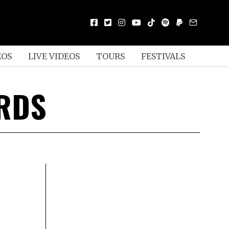
EOS
LIVE VIDEOS
TOURS
FESTIVALS
ORDS