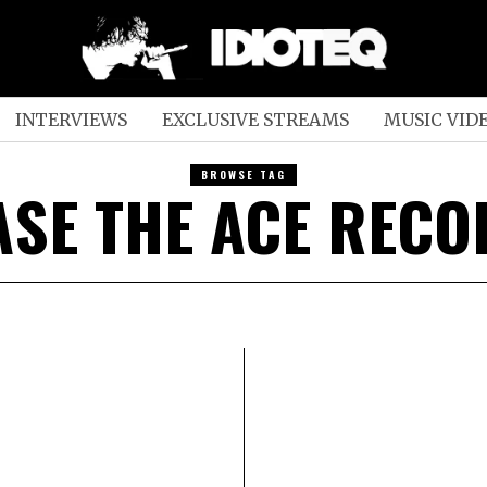
INTERVIEWS
EXCLUSIVE STREAMS
MUSIC VID
BROWSE TAG
SE THE ACE REC