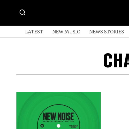
LATEST
NEW MUSIC
NEWS STORIES
CHA