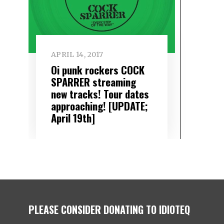
APRIL 14, 2017
Oi punk rockers COCK
SPARRER streaming
new tracks! Tour dates
approaching! [UPDATE;
April 19th]
PLEASE CONSIDER DONATING TO IDIOTEQ