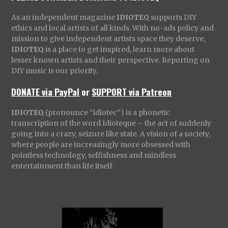
As an independent magazine
IDIOTEQ
supports DIY
ethics and local artists of all kinds. With no-ads policy and
mission to give independent artists space they deserve,
IDIOTEQ
is a place to get inspired, learn more about
lesser known artists and their perspective. Reporting on
DIY music is our priority.
DONATE via PayPal
or
SUPPORT via Patreon
IDIOTEQ
(pronounce “idiotec”) is a phonetic
transcription of the word Idioteque – the act of suddenly
going into a crazy, seizure like state. A vision of a society,
where people are increasingly more obsessed with
pointless technology, selfishness and mindless
entertainment than life itself.