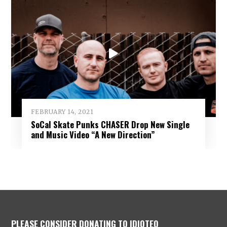
FEBRUARY 14, 2021
SoCal Skate Punks CHASER Drop New Single
and Music Video “A New Direction”
PLEASE CONSIDER DONATING TO IDIOTEQ