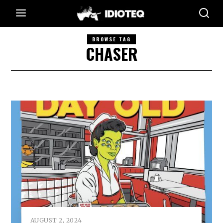
BROWSE TAG
CHASER
AUGUST 2, 2024