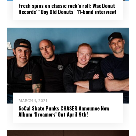
Fresh spins on classic rock’n’roll: Wax Donut
Records’ “Day Old Donuts” 11-band interview!
MARCH 5, 2021
SoCal Skate Punks CHASER Announce New
Album ‘Dreamers’ Out April 9th!