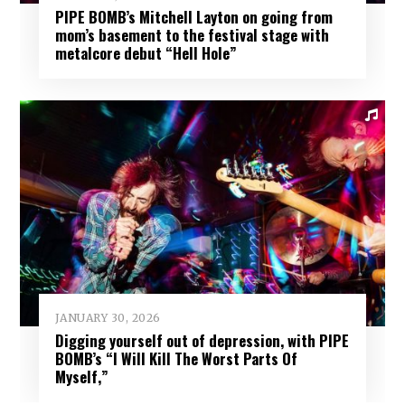
PIPE BOMB’s Mitchell Layton on going from
mom’s basement to the festival stage with
metalcore debut “Hell Hole”
JANUARY 30, 2026
Digging yourself out of depression, with PIPE
BOMB’s “I Will Kill The Worst Parts Of
Myself,”