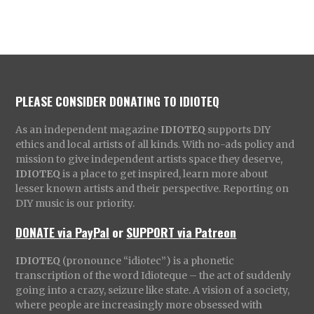
PLEASE CONSIDER DONATING TO IDIOTEQ
As an independent magazine
IDIOTEQ
supports DIY
ethics and local artists of all kinds. With no-ads policy and
mission to give independent artists space they deserve,
IDIOTEQ
is a place to get inspired, learn more about
lesser known artists and their perspective. Reporting on
DIY music is our priority.
DONATE via PayPal
or
SUPPORT via Patreon
IDIOTEQ
(pronounce “idiotec”) is a phonetic
transcription of the word Idioteque – the act of suddenly
going into a crazy, seizure like state. A vision of a society,
where people are increasingly more obsessed with