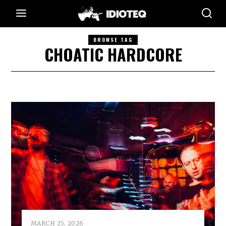
BROWSE TAG
CHOATIC HARDCORE
MARCH 25, 2026