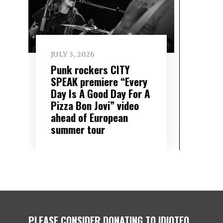
JULY 3, 2026
Punk rockers CITY
SPEAK premiere “Every
Day Is A Good Day For A
Pizza Bon Jovi” video
ahead of European
summer tour
PLEASE CONSIDER DONATING TO IDIOTEQ