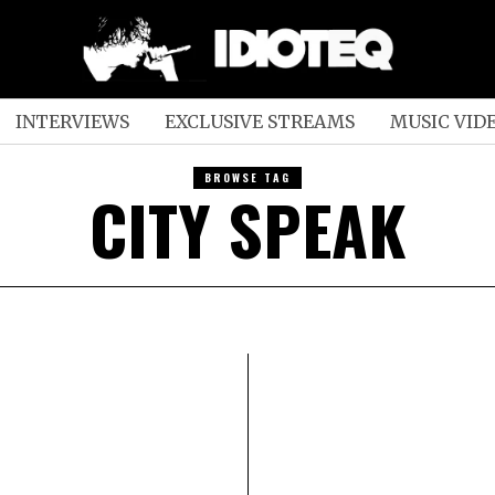
INTERVIEWS
EXCLUSIVE STREAMS
MUSIC VID
BROWSE TAG
CITY SPEAK