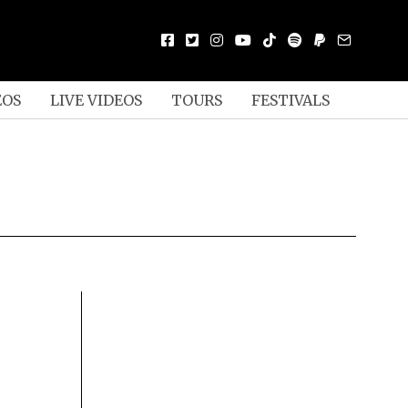
EOS
LIVE VIDEOS
TOURS
FESTIVALS