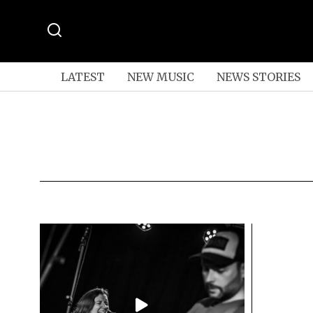
LATEST
NEW MUSIC
NEWS STORIES