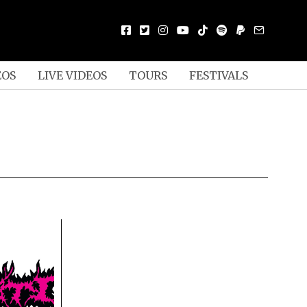
EOS
LIVE VIDEOS
TOURS
FESTIVALS