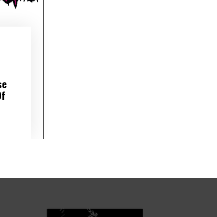
se
Of