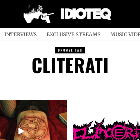
INTERVIEWS
EXCLUSIVE STREAMS
MUSIC VID
BROWSE TAG
CLITERATI