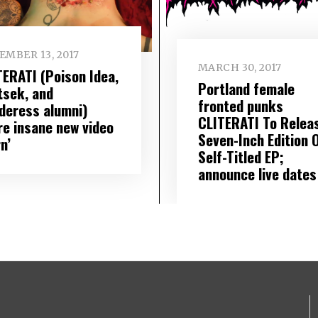
EMBER 13, 2017
MARCH 30, 2017
TERATI (Poison Idea,
Portland female
tsek, and
fronted punks
deress alumni)
CLITERATI To Relea
re insane new video
Seven-Inch Edition 
n’
Self-Titled EP;
announce live dates