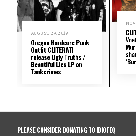
NOV
CLI
AUGUST 29, 2019
Voe
Oregon Hardcore Punk
Mur
Outfit CLITERATI
sha
release Ugly Truths /
‘Bur
Beautiful Lies LP on
Tankcrimes
PLEASE CONSIDER DONATING TO IDIOTEQ