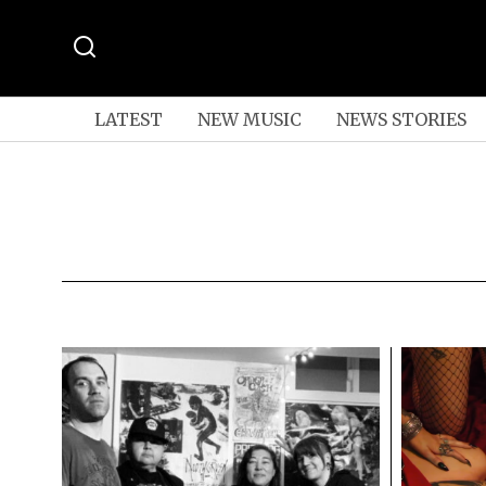
LATEST
NEW MUSIC
NEWS STORIES