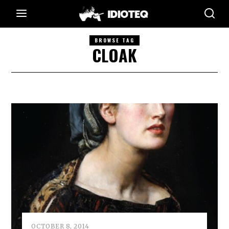
BROWSE TAG
CLOAK
OCTOBER 8, 2014