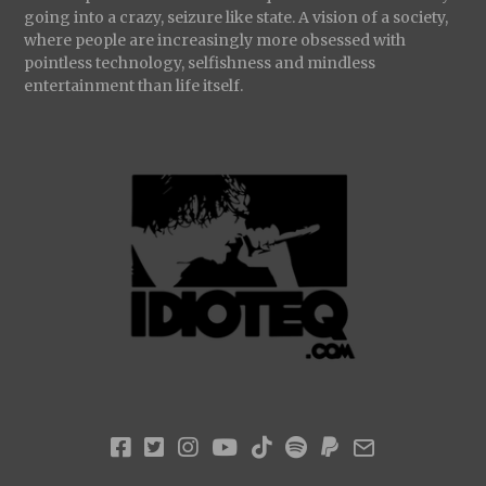
going into a crazy, seizure like state. A vision of a society,
where people are increasingly more obsessed with
pointless technology, selfishness and mindless
entertainment than life itself.