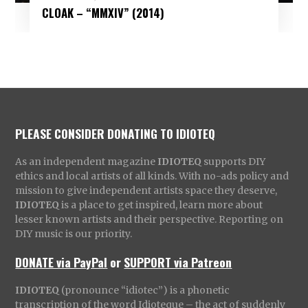
CLOAK – “MMXIV” (2014)
PLEASE CONSIDER DONATING TO IDIOTEQ
As an independent magazine
IDIOTEQ
supports DIY
ethics and local artists of all kinds. With no-ads policy and
mission to give independent artists space they deserve,
IDIOTEQ
is a place to get inspired, learn more about
lesser known artists and their perspective. Reporting on
DIY music is our priority.
DONATE via PayPal
or
SUPPORT via Patreon
IDIOTEQ
(pronounce “idiotec”) is a phonetic
transcription of the word Idioteque – the act of suddenly