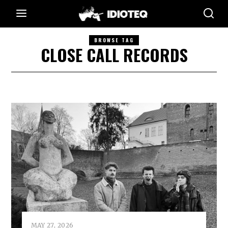
BROWSE TAG
CLOSE CALL RECORDS
MAY 27, 2026