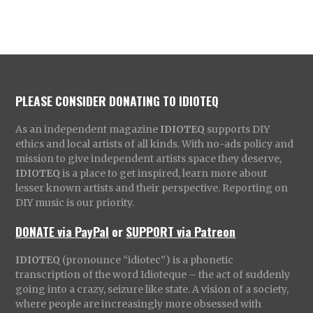
PLEASE CONSIDER DONATING TO IDIOTEQ
As an independent magazine
IDIOTEQ
supports DIY
ethics and local artists of all kinds. With no-ads policy and
mission to give independent artists space they deserve,
IDIOTEQ
is a place to get inspired, learn more about
lesser known artists and their perspective. Reporting on
DIY music is our priority.
DONATE via PayPal
or
SUPPORT via Patreon
IDIOTEQ
(pronounce “idiotec”) is a phonetic
transcription of the word Idioteque – the act of suddenly
going into a crazy, seizure like state. A vision of a society,
where people are increasingly more obsessed with