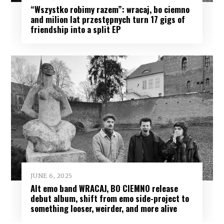
“Wszystko robimy razem”: wracaj, bo ciemno
and milion lat przestępnych turn 17 gigs of
friendship into a split EP
JUNE 6, 2025
Alt emo band WRACAJ, BO CIEMNO release
debut album, shift from emo side-project to
something looser, weirder, and more alive