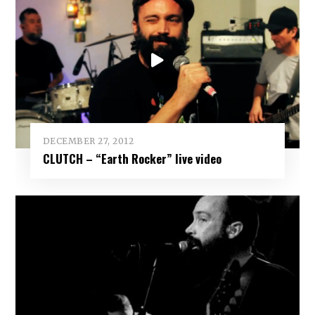
DECEMBER 27, 2012
CLUTCH – “Earth Rocker” live video