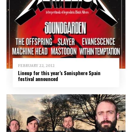
FEBRUARY 22, 2012
Lineup for this year’s Sonisphere Spain
festival announced