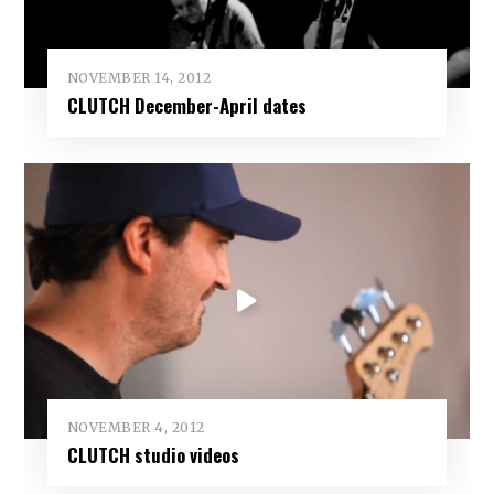
NOVEMBER 14, 2012
CLUTCH December-April dates
NOVEMBER 4, 2012
CLUTCH studio videos