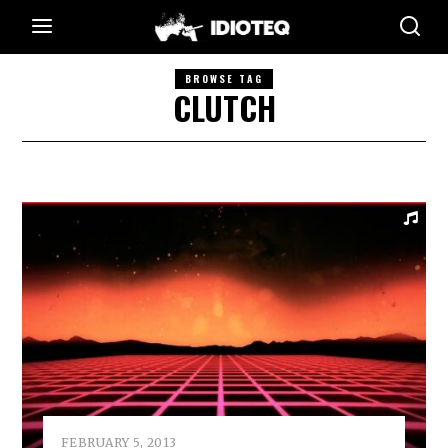
BROWSE TAG
CLUTCH
FEBRUARY 5, 2013