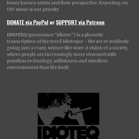
lesser known artists and their perspective. Reporting on
DIY music is our priority.
DONATE via PayPal
or
SUPPORT via Patreon
IDIOTEQ
(pronounce “idiotec”) is a phonetic
transcription of the word Idioteque – the act of suddenly
going into a crazy, seizure like state. A vision of a society,
where people are increasingly more obsessed with
pointless technology, selfishness and mindless
entertainment than life itself.