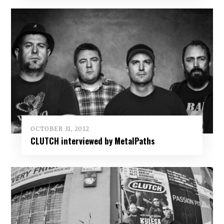
OCTOBER 31, 2012
CLUTCH interviewed by MetalPaths