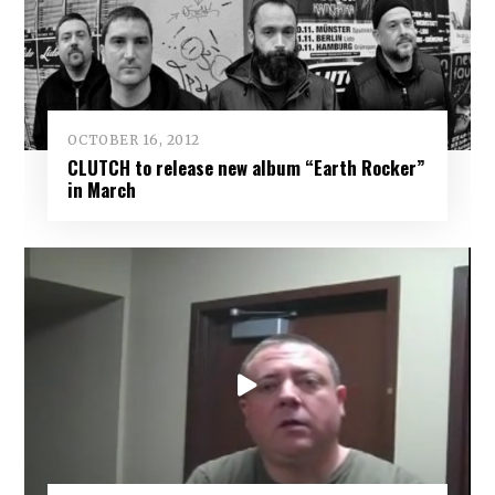
OCTOBER 16, 2012
CLUTCH to release new album “Earth Rocker”
in March