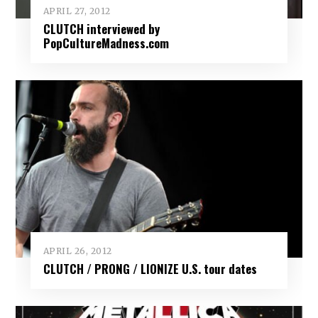
APRIL 27, 2012
CLUTCH interviewed by
PopCultureMadness.com
APRIL 26, 2012
CLUTCH / PRONG / LIONIZE U.S. tour dates