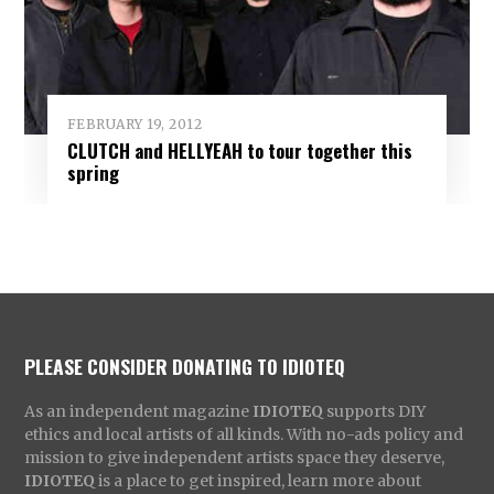
FEBRUARY 19, 2012
CLUTCH and HELLYEAH to tour together this
spring
PLEASE CONSIDER DONATING TO IDIOTEQ
As an independent magazine
IDIOTEQ
supports DIY
ethics and local artists of all kinds. With no-ads policy and
mission to give independent artists space they deserve,
IDIOTEQ
is a place to get inspired, learn more about