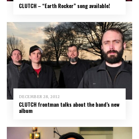
CLUTCH – “Earth Rocker” song available!
DECEMBER 28, 2012
CLUTCH frontman talks about the band’s new
album