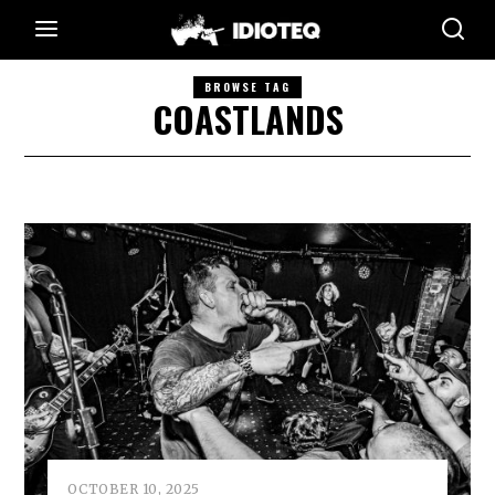
BROWSE TAG
COASTLANDS
OCTOBER 10, 2025