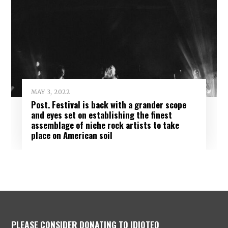
MAY 3, 2022
Post. Festival is back with a grander scope
and eyes set on establishing the finest
assemblage of niche rock artists to take
place on American soil
PLEASE CONSIDER DONATING TO IDIOTEQ