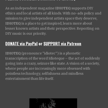
As an independent magazine
IDIOTEQ
supports DIY
ethics and local artists of all kinds. With no-ads policy and
mission to give independent artists space they deserve,
IDIOTEQ
is a place to get inspired, learn more about
lesser known artists and their perspective. Reporting on
DIY music is our priority.
DONATE via PayPal
or
SUPPORT via Patreon
IDIOTEQ
(pronounce “idiotec”) is a phonetic
transcription of the word Idioteque – the act of suddenly
going into a crazy, seizure like state. A vision of a society,
where people are increasingly more obsessed with
pointless technology, selfishness and mindless
entertainment than life itself.