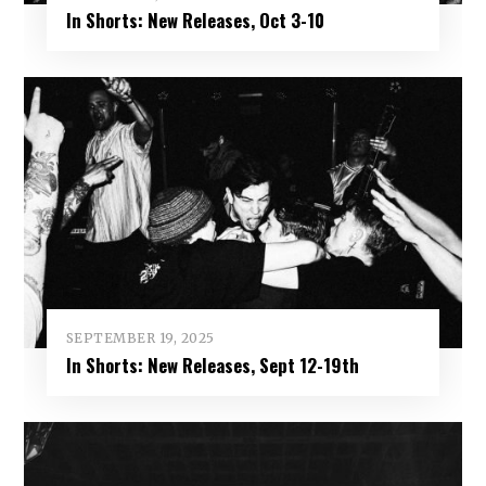
In Shorts: New Releases, Oct 3-10
SEPTEMBER 19, 2025
In Shorts: New Releases, Sept 12-19th