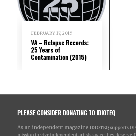
FEBRUARY 17, 2015
VA – Relapse Records:
25 Years of
Contamination (2015)
PLEASE CONSIDER DONATING TO IDIOTEQ
As an independent magazine
IDIOTEQ
supports DIY 
mission to give independent artists space they deserve,