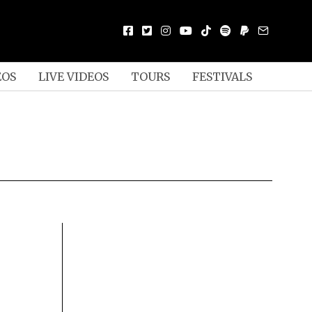
EOS
LIVE VIDEOS
TOURS
FESTIVALS