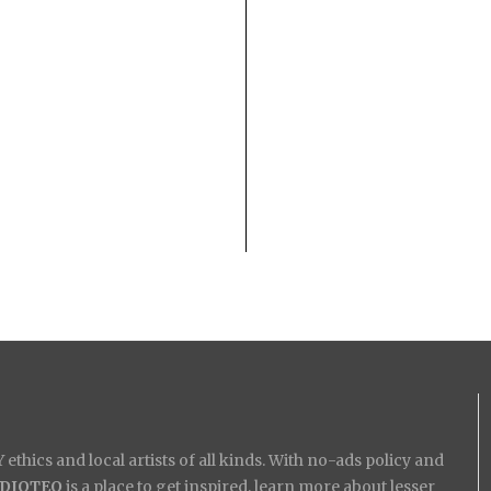
ethics and local artists of all kinds. With no-ads policy and
IDIOTEQ
is a place to get inspired, learn more about lesser