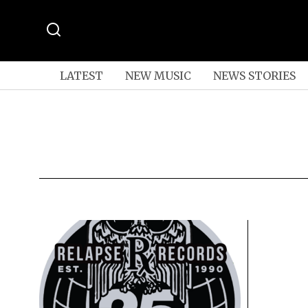
LATEST
NEW MUSIC
NEWS STORIES