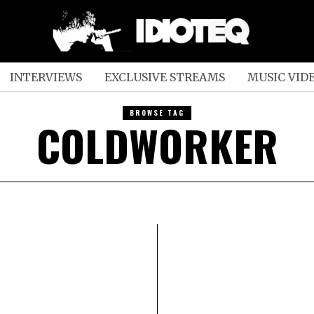
INTERVIEWS
EXCLUSIVE STREAMS
MUSIC VID
BROWSE TAG
COLDWORKER