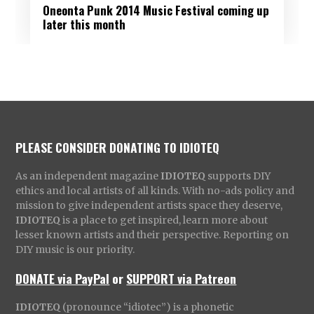
Oneonta Punk 2014 Music Festival coming up
later this month
PLEASE CONSIDER DONATING TO IDIOTEQ
As an independent magazine
IDIOTEQ
supports DIY
ethics and local artists of all kinds. With no-ads policy and
mission to give independent artists space they deserve,
IDIOTEQ
is a place to get inspired, learn more about
lesser known artists and their perspective. Reporting on
DIY music is our priority.
DONATE via PayPal
or
SUPPORT via Patreon
IDIOTEQ
(pronounce “idiotec”) is a phonetic