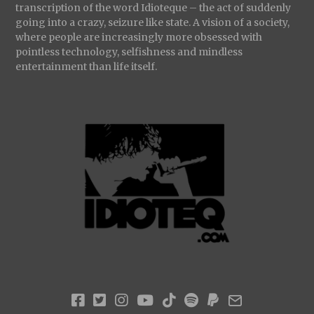
transcription of the word Idioteque – the act of suddenly
going into a crazy, seizure like state. A vision of a society,
where people are increasingly more obsessed with
pointless technology, selfishness and mindless
entertainment than life itself.