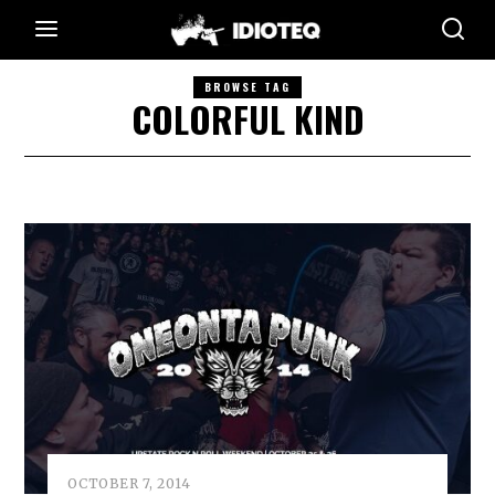
BROWSE TAG
COLORFUL KIND
OCTOBER 7, 2014