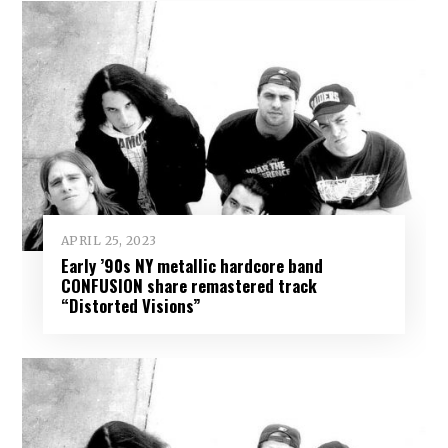
APRIL 25, 2023
Early ’90s NY metallic hardcore band
CONFUSION share remastered track
“Distorted Visions”