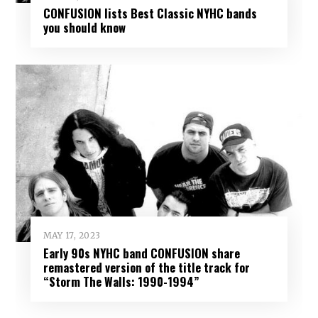
CONFUSION lists Best Classic NYHC bands
you should know
MAY 17, 2023
Early 90s NYHC band CONFUSION share
remastered version of the title track for
“Storm The Walls: 1990-1994”