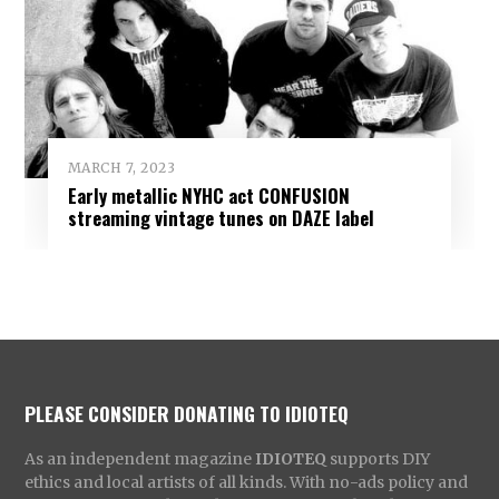
MARCH 7, 2023
Early metallic NYHC act CONFUSION
streaming vintage tunes on DAZE label
PLEASE CONSIDER DONATING TO IDIOTEQ
As an independent magazine
IDIOTEQ
supports DIY
ethics and local artists of all kinds. With no-ads policy and