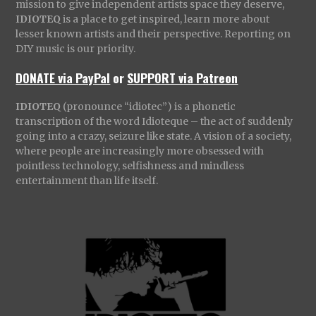
mission to give independent artists space they deserve,
IDIOTEQ
is a place to get inspired, learn more about
lesser known artists and their perspective. Reporting on
DIY music is our priority.
DONATE via PayPal
or
SUPPORT via Patreon
IDIOTEQ
(pronounce “idiotec”) is a phonetic
transcription of the word Idioteque – the act of suddenly
going into a crazy, seizure like state. A vision of a society,
where people are increasingly more obsessed with
pointless technology, selfishness and mindless
entertainment than life itself.