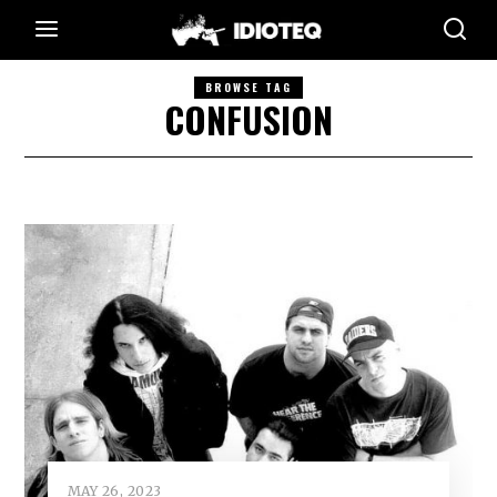
BROWSE TAG
CONFUSION
MAY 26, 2023