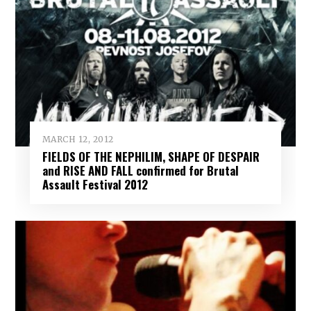
MARCH 12, 2012
FIELDS OF THE NEPHILIM, SHAPE OF DESPAIR
and RISE AND FALL confirmed for Brutal
Assault Festival 2012