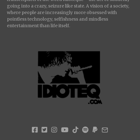
going into a crazy, seizure like state. A vision of a society,
where people are increasingly more obsessed with
pointless technology, selfishness and mindless
entertainment than life itself.