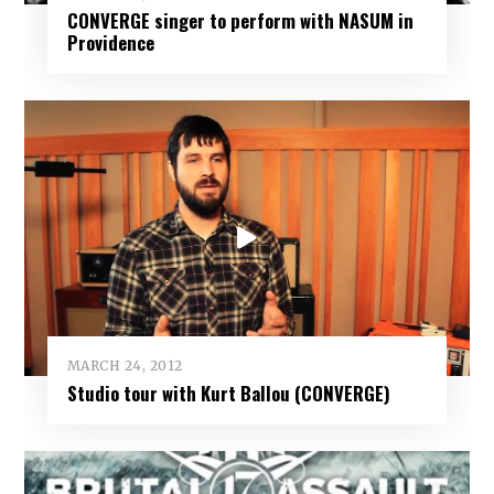
CONVERGE singer to perform with NASUM in
Providence
MARCH 24, 2012
Studio tour with Kurt Ballou (CONVERGE)