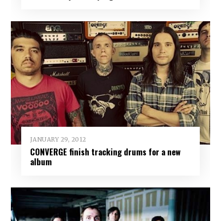
JANUARY 29, 2012
CONVERGE finish tracking drums for a new
album