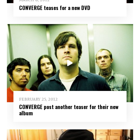
CONVERGE teases for a new DVD
FEBRUARY 25, 2012
CONVERGE post another teaser for their new
album