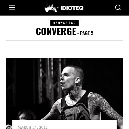
BROWSE TAG
CONVERGE
- PAGE 5
MARCH 24, 2012