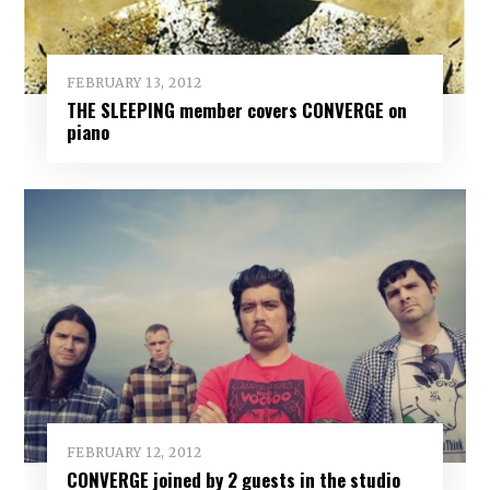
FEBRUARY 13, 2012
THE SLEEPING member covers CONVERGE on
piano
FEBRUARY 12, 2012
CONVERGE joined by 2 guests in the studio