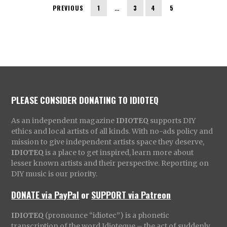
PREVIOUS
1
…
3
4
5
PLEASE CONSIDER DONATING TO IDIOTEQ
As an independent magazine
IDIOTEQ
supports DIY
ethics and local artists of all kinds. With no-ads policy and
mission to give independent artists space they deserve,
IDIOTEQ
is a place to get inspired, learn more about
lesser known artists and their perspective. Reporting on
DIY music is our priority.
DONATE via PayPal
or
SUPPORT via Patreon
IDIOTEQ
(pronounce “idiotec”) is a phonetic
transcription of the word Idioteque – the act of suddenly