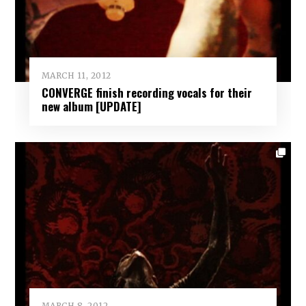
MARCH 11, 2012
CONVERGE finish recording vocals for their
new album [UPDATE]
MARCH 8, 2012