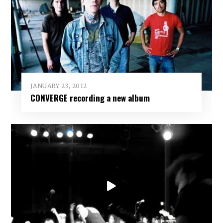
JANUARY 23, 2012
CONVERGE recording a new album