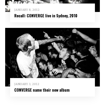
JANUARY 8, 2012
Recall: CONVERGE live in Sydney, 2010
JANUARY 3, 2012
CONVERGE name their new album