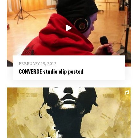
FEBRUARY 19, 2012
CONVERGE studio clip posted