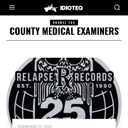
BROWSE TAG
COUNTY MEDICAL EXAMINERS
FEBRUARY 17, 2015