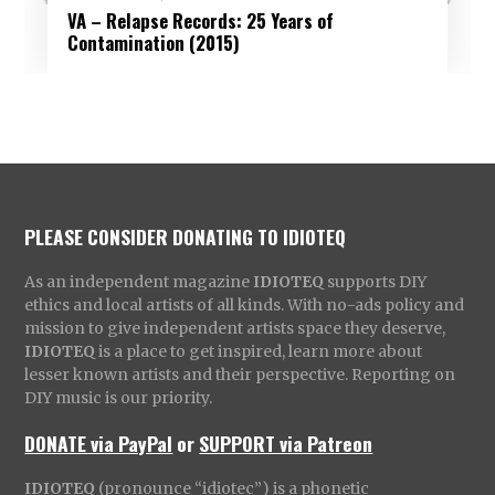
VA – Relapse Records: 25 Years of
Contamination (2015)
PLEASE CONSIDER DONATING TO IDIOTEQ
As an independent magazine
IDIOTEQ
supports DIY
ethics and local artists of all kinds. With no-ads policy and
mission to give independent artists space they deserve,
IDIOTEQ
is a place to get inspired, learn more about
lesser known artists and their perspective. Reporting on
DIY music is our priority.
DONATE via PayPal
or
SUPPORT via Patreon
IDIOTEQ
(pronounce “idiotec”) is a phonetic