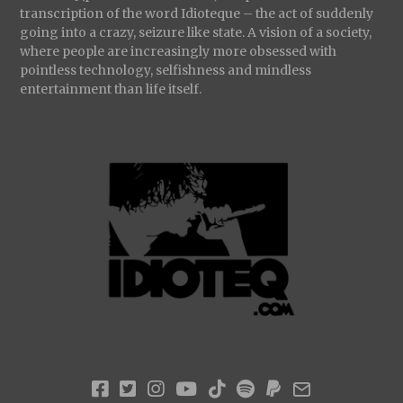
transcription of the word Idioteque – the act of suddenly
going into a crazy, seizure like state. A vision of a society,
where people are increasingly more obsessed with
pointless technology, selfishness and mindless
entertainment than life itself.