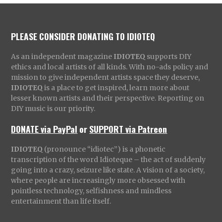
PLEASE CONSIDER DONATING TO IDIOTEQ
As an independent magazine
IDIOTEQ
supports DIY
ethics and local artists of all kinds. With no-ads policy and
mission to give independent artists space they deserve,
IDIOTEQ
is a place to get inspired, learn more about
lesser known artists and their perspective. Reporting on
DIY music is our priority.
DONATE via PayPal
or
SUPPORT via Patreon
IDIOTEQ
(pronounce “idiotec”) is a phonetic
transcription of the word Idioteque – the act of suddenly
going into a crazy, seizure like state. A vision of a society,
where people are increasingly more obsessed with
pointless technology, selfishness and mindless
entertainment than life itself.