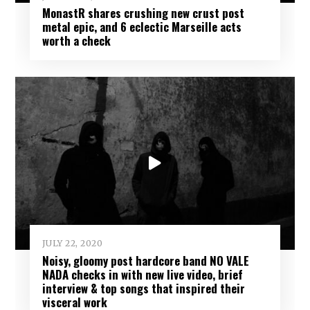
MonastR shares crushing new crust post
metal epic, and 6 eclectic Marseille acts
worth a check
JULY 22, 2020
Noisy, gloomy post hardcore band NO VALE
NADA checks in with new live video, brief
interview & top songs that inspired their
visceral work