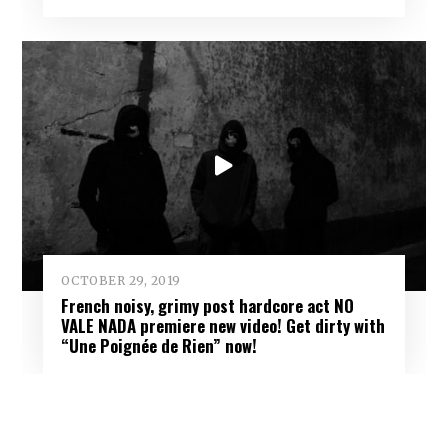
OCTOBER 29, 2019
French noisy, grimy post hardcore act NO
VALE NADA premiere new video! Get dirty with
“Une Poignée de Rien” now!