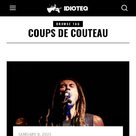
BROWSE TAG
COUPS DE COUTEAU
JANUARY 8, 2025