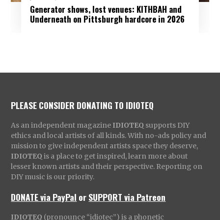
Generator shows, lost venues: KITHBAH and
Underneath on Pittsburgh hardcore in 2026
PLEASE CONSIDER DONATING TO IDIOTEQ
As an independent magazine
IDIOTEQ
supports DIY
ethics and local artists of all kinds. With no-ads policy and
mission to give independent artists space they deserve,
IDIOTEQ
is a place to get inspired, learn more about
lesser known artists and their perspective. Reporting on
DIY music is our priority.
DONATE via PayPal
or
SUPPORT via Patreon
IDIOTEQ
(pronounce “idiotec”) is a phonetic