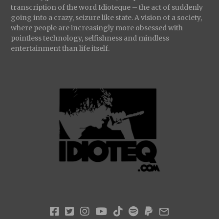
transcription of the word Idioteque – the act of suddenly
going into a crazy, seizure like state. A vision of a society,
where people are increasingly more obsessed with
pointless technology, selfishness and mindless
entertainment than life itself.