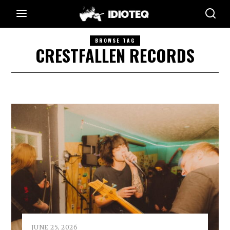
BROWSE TAG
CRESTFALLEN RECORDS
JUNE 25, 2026