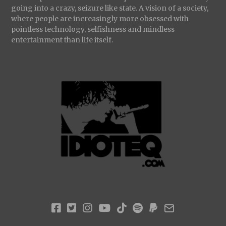
going into a crazy, seizure like state. A vision of a society,
where people are increasingly more obsessed with
pointless technology, selfishness and mindless
entertainment than life itself.