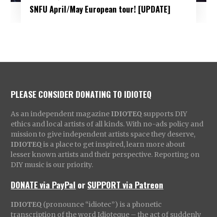
SNFU April/May European tour! [UPDATE]
PLEASE CONSIDER DONATING TO IDIOTEQ
As an independent magazine
IDIOTEQ
supports DIY
ethics and local artists of all kinds. With no-ads policy and
mission to give independent artists space they deserve,
IDIOTEQ
is a place to get inspired, learn more about
lesser known artists and their perspective. Reporting on
DIY music is our priority.
DONATE via PayPal
or
SUPPORT via Patreon
IDIOTEQ
(pronounce “idiotec”) is a phonetic
transcription of the word Idioteque – the act of suddenly