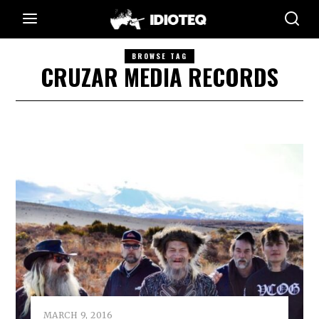
BROWSE TAG
CRUZAR MEDIA RECORDS
MARCH 9, 2016