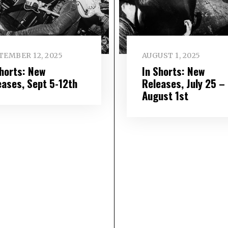
TEMBER 12, 2025
AUGUST 1, 2025
Shorts: New
In Shorts: New
eases, Sept 5-12th
Releases, July 25 –
August 1st