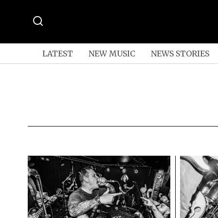
LATEST
NEW MUSIC
NEWS STORIES