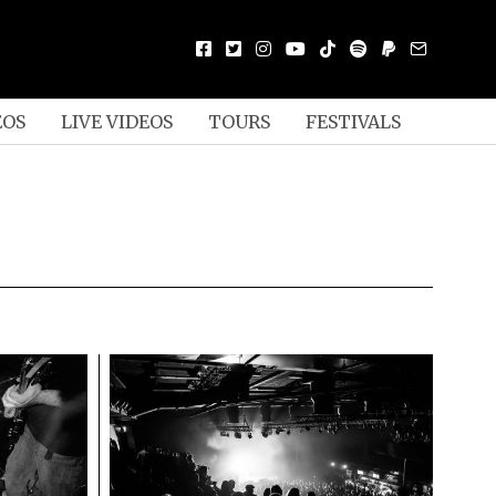
EOS
LIVE VIDEOS
TOURS
FESTIVALS