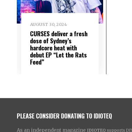
AUGUST 30, 2024
CURSES deliver a fresh
dose of Sydney’s
hardcore heat with
debut EP “Let the Rats
Feed”
PLEASE CONSIDER DONATING TO IDIOTEQ
As an independent magazine
IDIOTEQ
supports DIY 