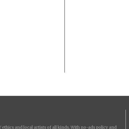
ethics and local artists of all kinds. With no-ads policy and