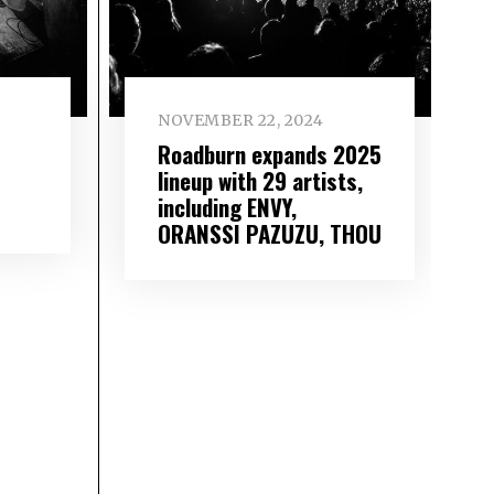
NOVEMBER 22, 2024
Roadburn expands 2025
lineup with 29 artists,
including ENVY,
ORANSSI PAZUZU, THOU