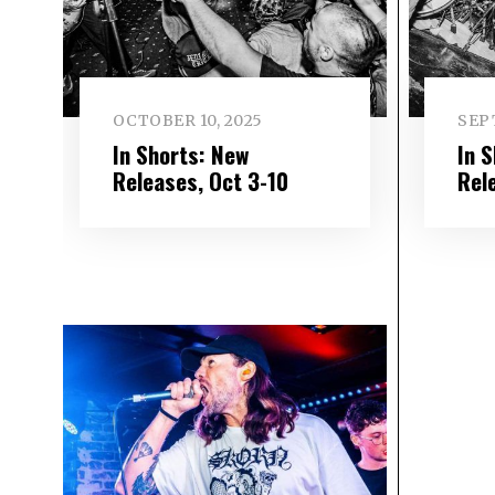
OCTOBER 10, 2025
SEP
In Shorts: New
In 
Releases, Oct 3-10
Rel