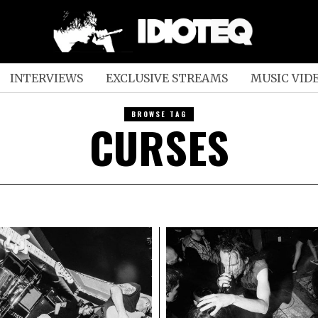
INTERVIEWS
EXCLUSIVE STREAMS
MUSIC VID
BROWSE TAG
CURSES