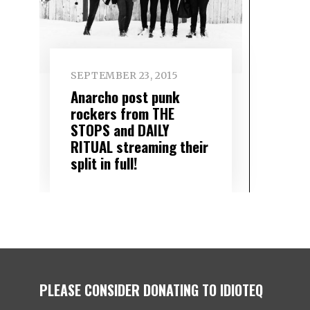
SEPTEMBER 23, 2015
Anarcho post punk
rockers from THE
STOPS and DAILY
RITUAL streaming their
split in full!
PLEASE CONSIDER DONATING TO IDIOTEQ