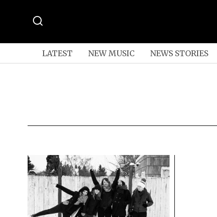
LATEST
NEW MUSIC
NEWS STORIES