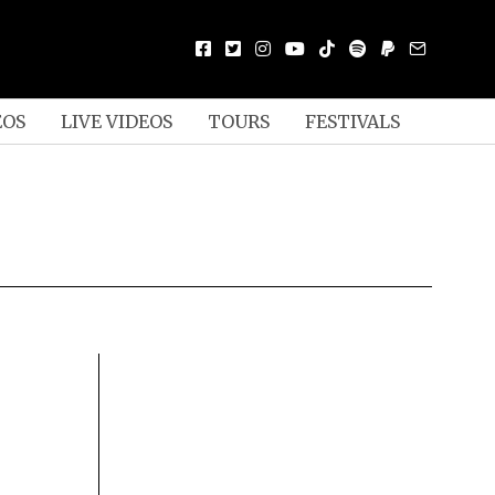
EOS
LIVE VIDEOS
TOURS
FESTIVALS