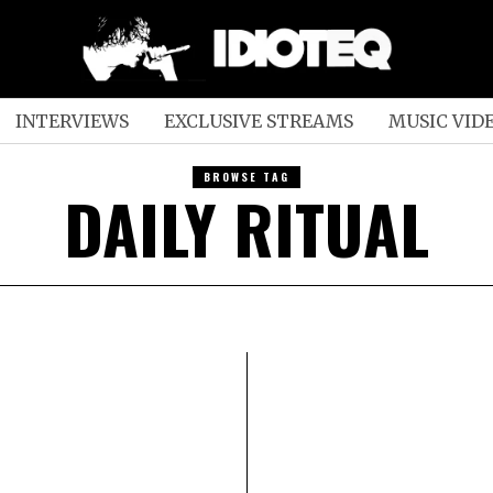
INTERVIEWS
EXCLUSIVE STREAMS
MUSIC VID
BROWSE TAG
DAILY RITUAL