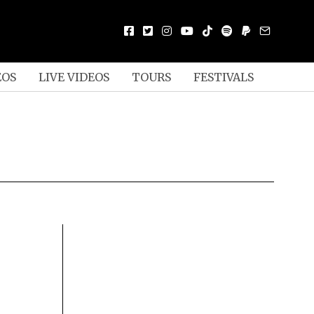
EOS
LIVE VIDEOS
TOURS
FESTIVALS