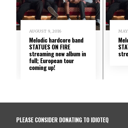
AUGUST 9, 2016
MAY 
Melodic hardcore band
Mel
STATUES ON FIRE
STA
streaming new album in
str
full; European tour
coming up!
PLEASE CONSIDER DONATING TO IDIOTEQ