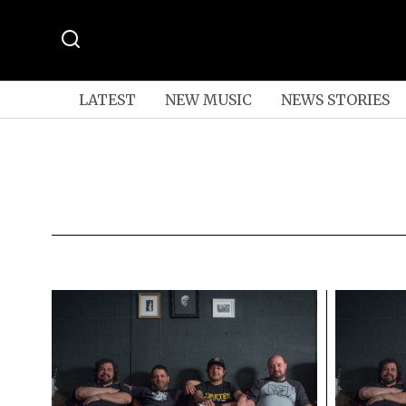
LATEST
NEW MUSIC
NEWS STORIES