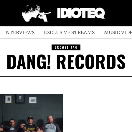
INTERVIEWS
EXCLUSIVE STREAMS
MUSIC VID
BROWSE TAG
DANG! RECORDS