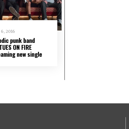
6, 2016
odic punk band
TUES ON FIRE
eaming new single