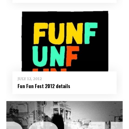
JULY 12, 2012
Fun Fun Fest 2012 details