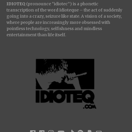
IDIOTEQ
(pronounce “idiotec”) is a phonetic
transcription of the word Idioteque – the act of suddenly
going into a crazy, seizure like state. A vision of a society,
where people are increasingly more obsessed with
pointless technology, selfishness and mindless
entertainment than life itself.