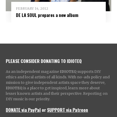
FEBRUARY 14, 2012
DE LA SOUL prepares a new album
PLEASE CONSIDER DONATING TO IDIOTEQ
As an independent magazine
IDIOTEQ
supports DIY
ethics and local artists of all kinds. With no-ads policy and
mission to give independent artists space they deserve,
IDIOTEQ
is a place to get inspired, learn more about
lesser known artists and their perspective. Reporting on
DIY music is our priority.
DONATE via PayPal
or
SUPPORT via Patreon