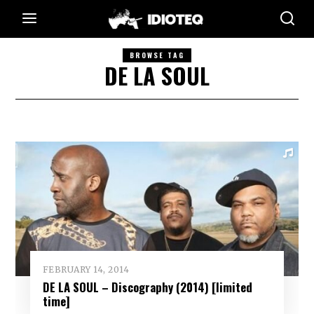
BROWSE TAG
DE LA SOUL
FEBRUARY 14, 2014
DE LA SOUL – Discography (2014) [limited
time]