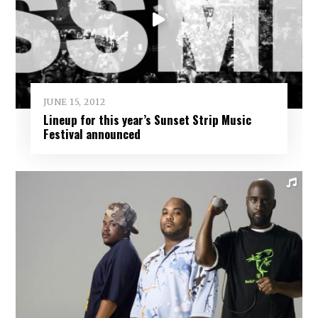
JUNE 15, 2012
Lineup for this year’s Sunset Strip Music
Festival announced