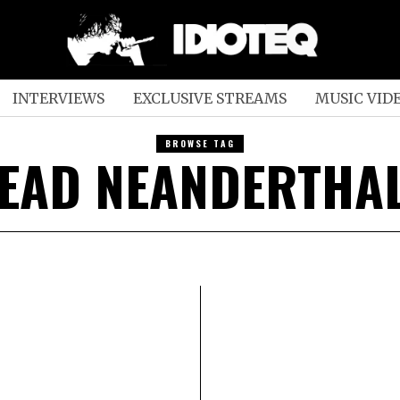
INTERVIEWS
EXCLUSIVE STREAMS
MUSIC VID
BROWSE TAG
EAD NEANDERTHA