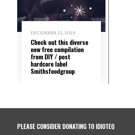
DECEMBER 12, 2020
Check out this diverse
new free compilation
from DIY / post
hardcore label
Smithsfoodgroup
PLEASE CONSIDER DONATING TO IDIOTEQ