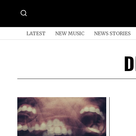
LATEST
NEW MUSIC
NEWS STORIES
D