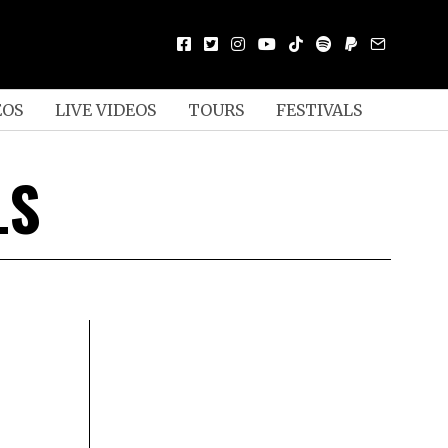
EOS
LIVE VIDEOS
TOURS
FESTIVALS
LS