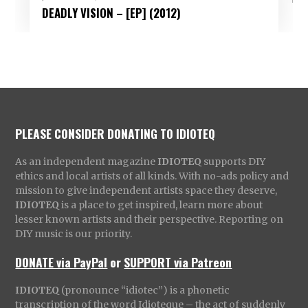
DEADLY VISION – [EP] (2012)
PLEASE CONSIDER DONATING TO IDIOTEQ
As an independent magazine
IDIOTEQ
supports DIY
ethics and local artists of all kinds. With no-ads policy and
mission to give independent artists space they deserve,
IDIOTEQ
is a place to get inspired, learn more about
lesser known artists and their perspective. Reporting on
DIY music is our priority.
DONATE via PayPal
or
SUPPORT via Patreon
IDIOTEQ
(pronounce “idiotec”) is a phonetic
transcription of the word Idioteque – the act of suddenly