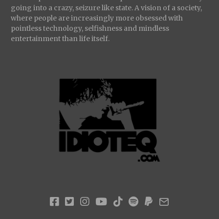
going into a crazy, seizure like state. A vision of a society,
where people are increasingly more obsessed with
pointless technology, selfishness and mindless
entertainment than life itself.