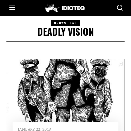
BROWSE TAG
DEADLY VISION
JANUARY 22, 2013