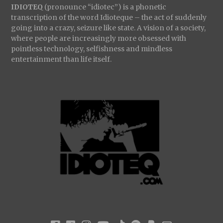
IDIOTEQ
(pronounce “idiotec”) is a phonetic
transcription of the word Idioteque – the act of suddenly
going into a crazy, seizure like state. A vision of a society,
where people are increasingly more obsessed with
pointless technology, selfishness and mindless
entertainment than life itself.