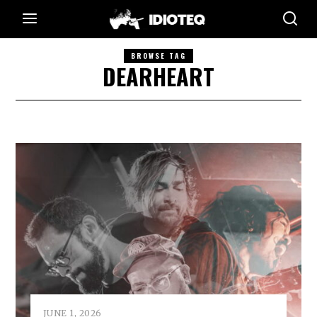
BROWSE TAG
DEARHEART
JUNE 1, 2026