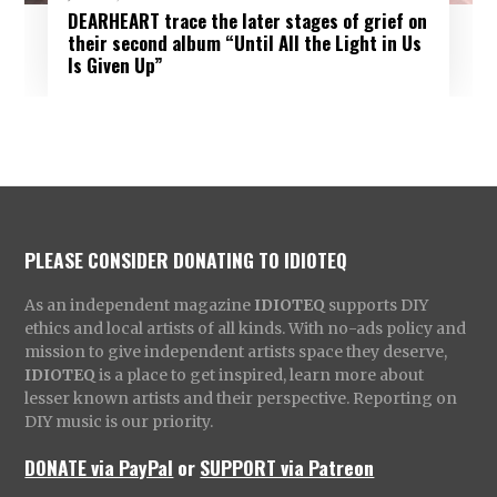
DEARHEART trace the later stages of grief on
their second album “Until All the Light in Us
Is Given Up”
PLEASE CONSIDER DONATING TO IDIOTEQ
As an independent magazine
IDIOTEQ
supports DIY
ethics and local artists of all kinds. With no-ads policy and
mission to give independent artists space they deserve,
IDIOTEQ
is a place to get inspired, learn more about
lesser known artists and their perspective. Reporting on
DIY music is our priority.
DONATE via PayPal
or
SUPPORT via Patreon